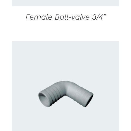
Female Ball-valve 3/4″
CONTACT US FOR AVAILABILITY
/
DETAILS