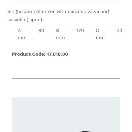
Single-control mixer with ceramic valve and
swiveling spout.
A
80
B
170
C
40
mm
mm
mm
Product Code: 17.018.00