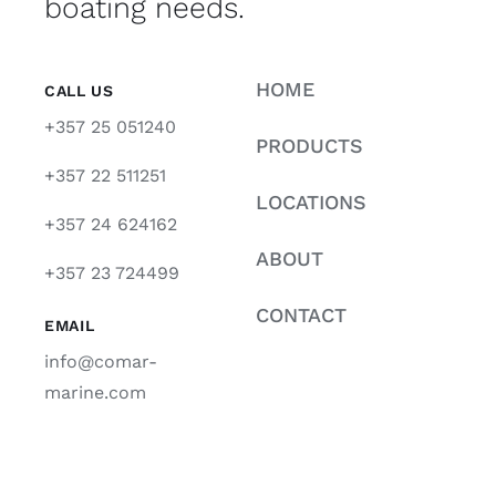
boating needs.
HOME
CALL US
+357 25 051240
PRODUCTS
+357 22 511251
LOCATIONS
+357 24 624162
ABOUT
+357 23 724499
CONTACT
EMAIL
info@comar-
marine.com