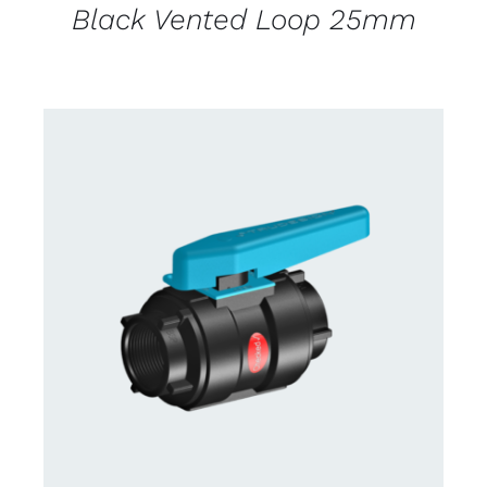
Black Vented Loop 25mm
CONTACT US FOR AVAILABILITY
/
DETAILS