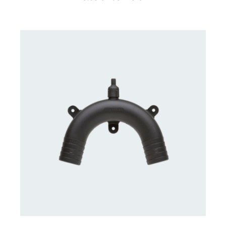
CONTACT US FOR AVAILABILITY
/
DETAILS