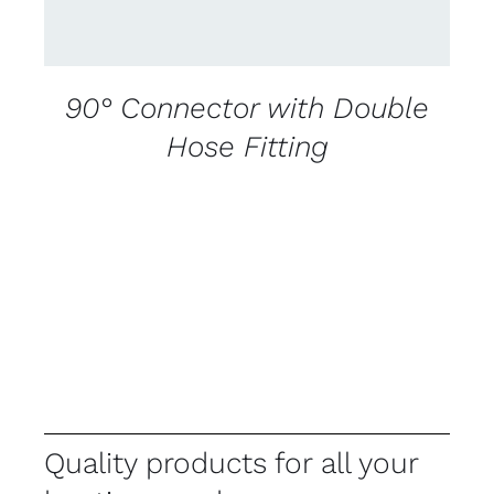
90° Connector with Double
Hose Fitting
Quality products for all your