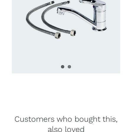
Customers who bought this,
also loved