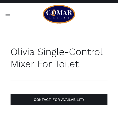
Skip
to
Toggle
content
Navigation
SEARCH
FOR:
Olivia Single-Control
Home
Mixer For Toilet
Products
About
Contact
CONTACT FOR AVAILABILITY