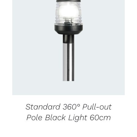
CONTACT US FOR AVAILABILITY
/
DETAILS
Standard 360° Pull-out
Pole Black Light 60cm