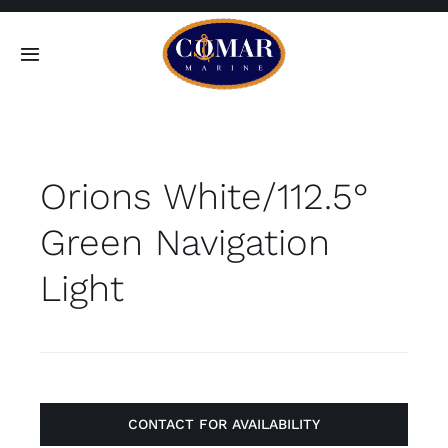
Skip
to
Toggle
content
Navigation
SEARCH
FOR:
Orions White/112.5°
Home
Green Navigation
Products
Light
About
Contact
CONTACT FOR AVAILABILITY