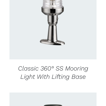
CONTACT US FOR AVAILABILITY
/
DETAILS
Classic 360° SS Mooring
Light With Lifting Base