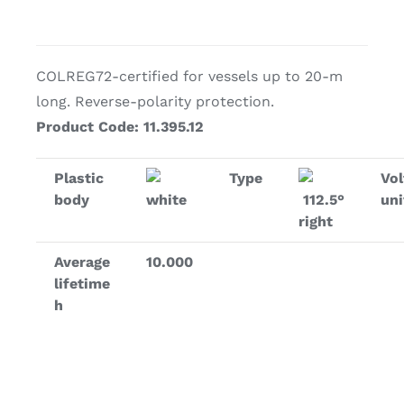
COLREG72-certified for vessels up to 20-m
long. Reverse-polarity protection.
Product Code: 11.395.12
Plastic
Type
Vol
body
white
112.5°
uni
right
Average
10.000
lifetime
h