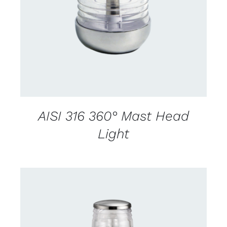
CONTACT US FOR AVAILABILITY
/
DETAILS
AISI 316 360° Mast Head
Light