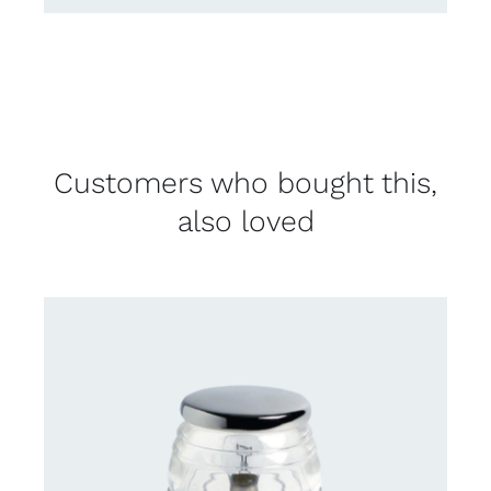
Customers who bought this,
also loved