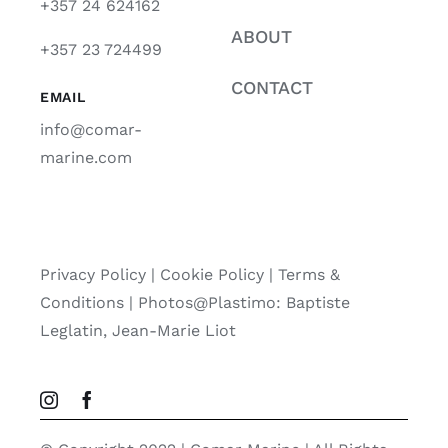
+357 24 624162
ABOUT
+357 23 724499
CONTACT
EMAIL
info@comar-
marine.com
Privacy Policy
|
Cookie Policy
|
Terms &
Conditions |
Photos@Plastimo: Baptiste
Leglatin, Jean-Marie Liot