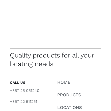
Quality products for all your
boating needs.
HOME
CALL US
+357 25 051240
PRODUCTS
+357 22 511251
LOCATIONS