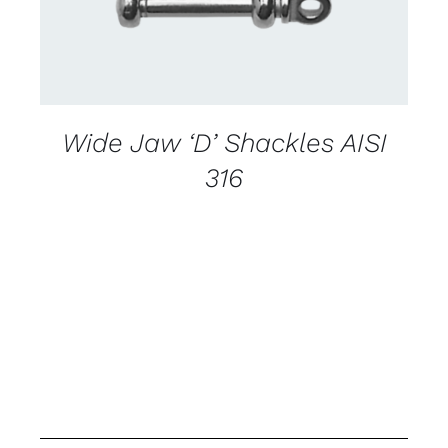
Wide Jaw ‘D’ Shackles AISI
316