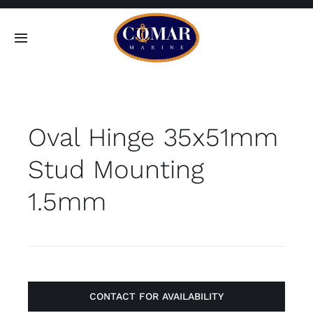
Skip
to
Toggle
content
Navigation
SEARCH
FOR:
Oval Hinge 35x51mm
Home
Stud Mounting
Products
1.5mm
About
Contact
CONTACT FOR AVAILABILITY