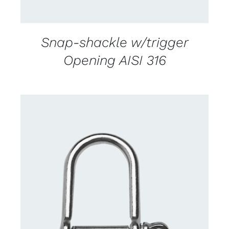
Snap-shackle w/trigger
Opening AISI 316
CONTACT US FOR AVAILABILITY
/
DETAILS