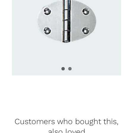
Customers who bought this,
also loved