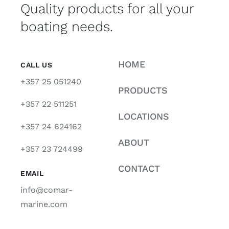
Quality products for all your
boating needs.
HOME
CALL US
+357 25 051240
PRODUCTS
+357 22 511251
LOCATIONS
+357 24 624162
ABOUT
+357 23 724499
CONTACT
EMAIL
info@comar-
marine.com