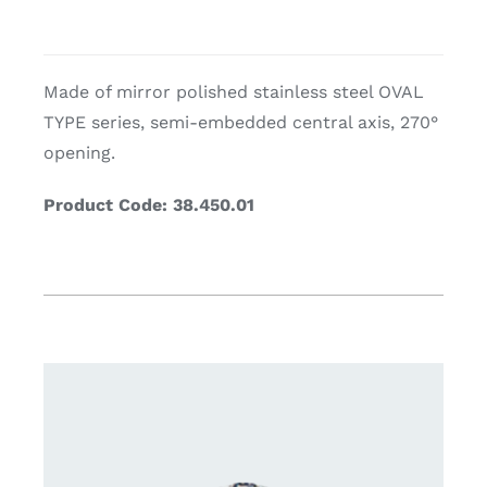
Made of mirror polished stainless steel OVAL
TYPE series, semi-embedded central axis, 270°
opening.
Product Code: 38.450.01