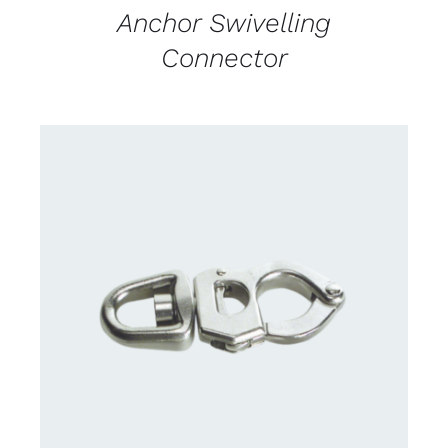
Anchor Swivelling
Connector
CONTACT US FOR AVAILABILITY
/
DETAILS