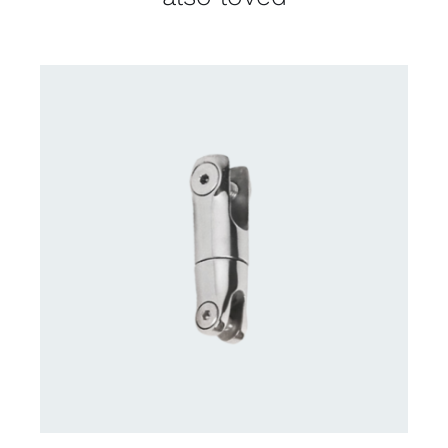
CONTACT US FOR AVAILABILITY
/
DETAILS