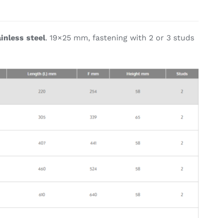
on & Cooking
Engine Accessories
inless steel
. 19×25 mm, fastening with 2 or 3 studs
t
Engine Accessories
ration &
g Equipement