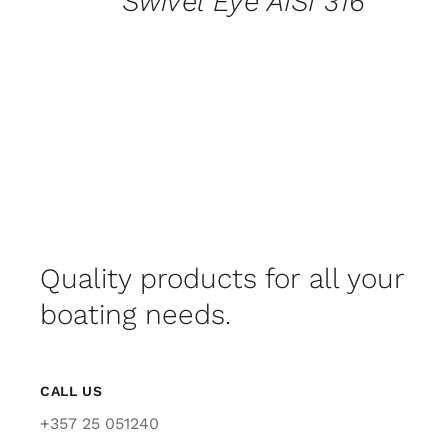
Swivel Eye AISI 316
Quality products for all your
boating needs.
CALL US
+357 25 051240