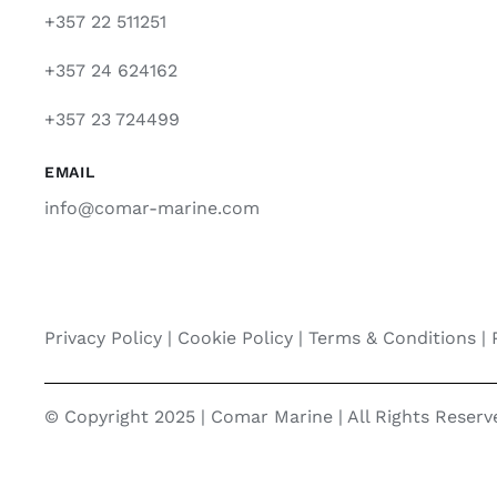
+357 22 511251
+357 24 624162
+357 23 724499
EMAIL
info@comar-marine.com
Privacy Policy
|
Cookie Policy
|
Terms & Conditions |
© Copyright 2025 | Comar Marine | All Rights Reser