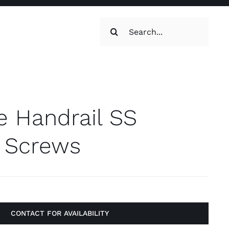
Search
for:
oilets & Water
Maintenance
e Handrail SS
l Screws
Maintenance
g, Toilets &
CONTACT FOR AVAILABILITY
Systems