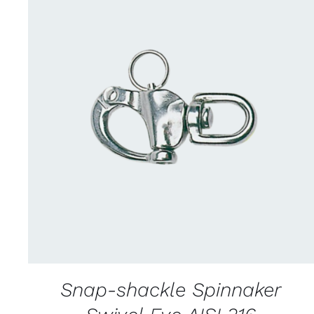
CONTACT US FOR AVAILABILITY
/
QUICK
VIEW
Snap-shackle Spinnaker