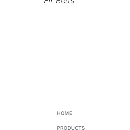
Fit Belts
HOME
PRODUCTS