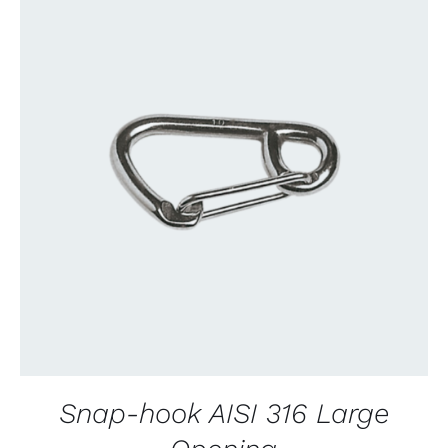
CONTACT US FOR AVAILABILITY
/
QUICK
VIEW
Snap-hook AISI 316 Large