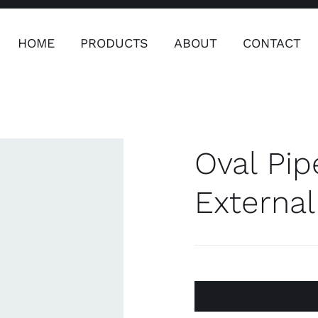
HOME
PRODUCTS
ABOUT
CONTACT
ers
Safety & Clothing
Plumping, T
Systems
Oval Pip
Externa
Safety & Clothing
Plumbin
Water 