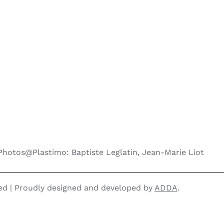
Photos@Plastimo: Baptiste Leglatin, Jean-Marie Liot
ved | Proudly designed and developed by
ADDA
.