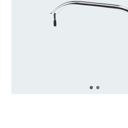
Deck Accessories & Storage
Stainless Steel H
Deck Accessories &
Stainless St
Storage
Hardware