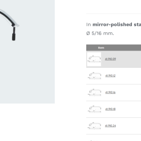
ardware
Electronics & Navigation
Refregerati
In
mirror-polished sta
Equipemen
Ø 5/16 mm.
eel
Electronics &
Refrege
Navigation
Cookin