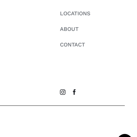
LOCATIONS
ABOUT
CONTACT