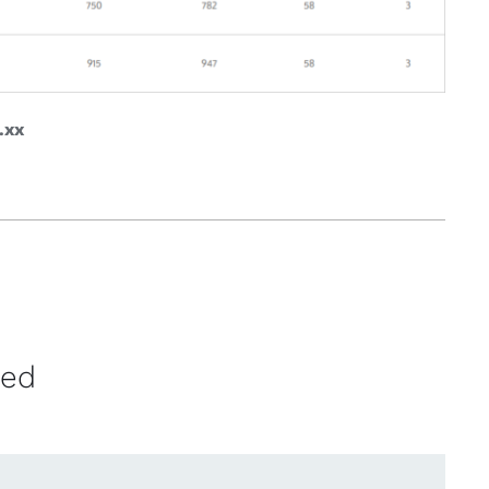
.xx
ved