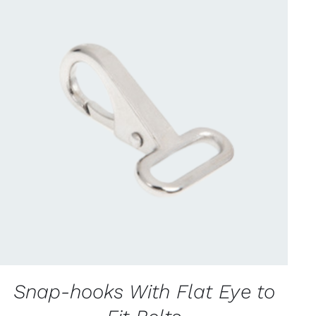
CONTACT US FOR AVAILABILITY
/
QUICK
VIEW
Snap-hooks With Flat Eye to