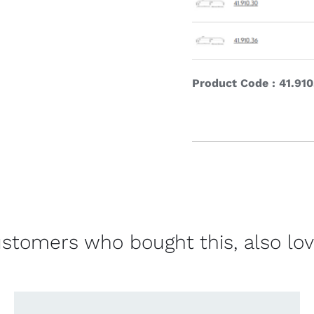
Product Code : 41.910
stomers who bought this, also lo