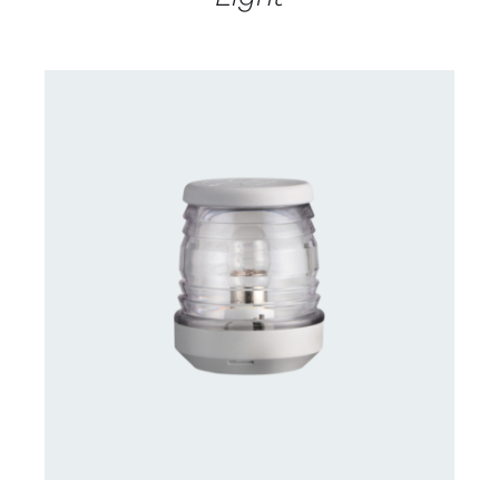
CONTACT US FOR AVAILABILITY
/
DETAILS