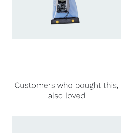
Customers who bought this,
also loved