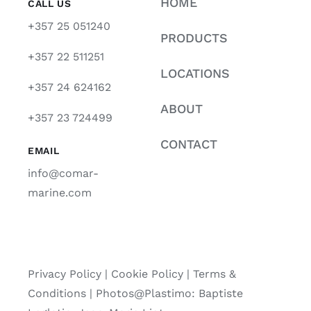
HOME
CALL US
+357 25 051240
PRODUCTS
+357 22 511251
LOCATIONS
+357 24 624162
ABOUT
+357 23 724499
CONTACT
EMAIL
info@comar-
marine.com
Privacy Policy
|
Cookie Policy
|
Terms &
Conditions |
Photos@Plastimo: Baptiste