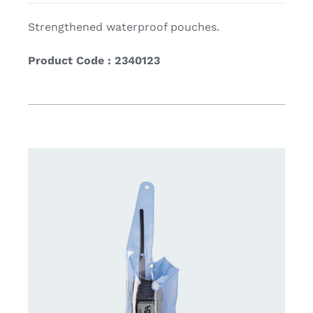
Strengthened waterproof pouches.
Product Code : 2340123