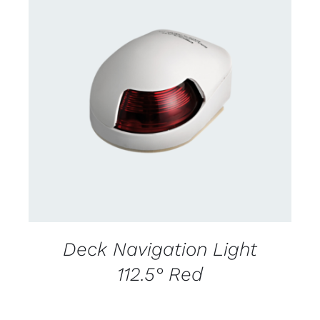
CONTACT US FOR AVAILABILITY
/
DETAILS
Deck Navigation Light
112.5° Red