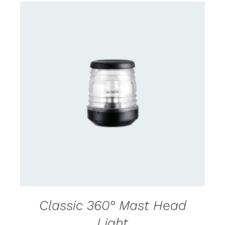
CONTACT US FOR AVAILABILITY
/
DETAILS
Classic 360° Mast Head
Light