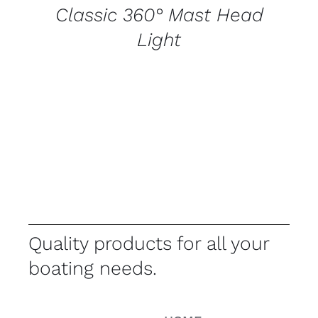
Classic 360° Mast Head
Light
Quality products for all your
boating needs.