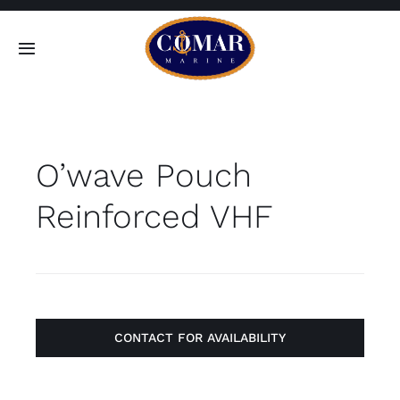
Skip
to
Toggle
content
Navigation
SEARCH
FOR:
O’wave Pouch
Home
Reinforced VHF
Products
About
Contact
CONTACT FOR AVAILABILITY