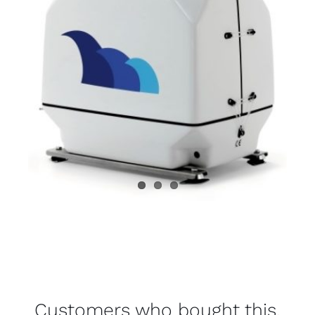
Customers who bought this,