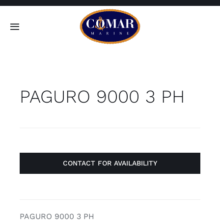
Skip
to
Toggle
content
Navigation
SEARCH
FOR:
PAGURO 9000 3 PH
Home
Products
About
CONTACT FOR AVAILABILITY
Contact
PAGURO 9000 3 PH