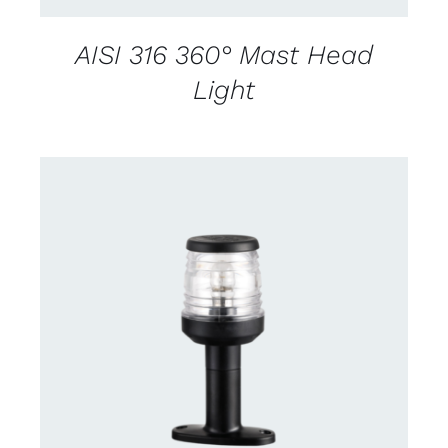
AISI 316 360° Mast Head
Light
CONTACT US FOR AVAILABILITY
/
DETAILS