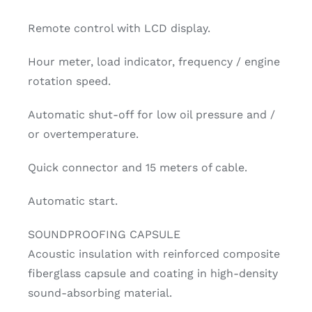
Remote control with LCD display.
Hour meter, load indicator, frequency / engine
rotation speed.
Automatic shut-off for low oil pressure and /
or overtemperature.
Quick connector and 15 meters of cable.
Automatic start.
SOUNDPROOFING CAPSULE
Acoustic insulation with reinforced composite
fiberglass capsule and coating in high-density
sound-absorbing material.