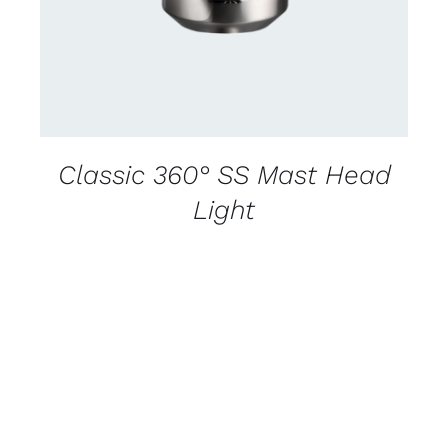
Classic 360° SS Mast Head
Light