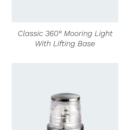
Classic 360° Mooring Light
With Lifting Base
CONTACT US FOR AVAILABILITY
/
DETAILS