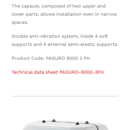
The capsule, composed of two upper and
lower parts, allows installation even in narrow
spaces.
Double anti-vibration system, inside 4 soft
supports and 4 external semi-elastic supports.
Product Code: PAGURO 9000 3 PH
Technical data sheet PAGURO-9000-3PH