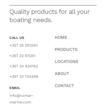
Quality products for all your
boating needs.
HOME
CALL US
+357 25 051240
PRODUCTS
+357 22 511251
LOCATIONS
+357 24 624162
ABOUT
+357 23 724499
CONTACT
EMAIL
info@comar-
marine.com