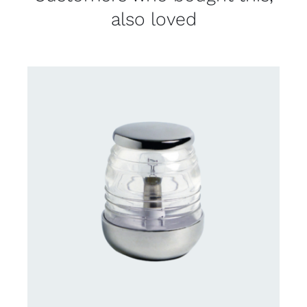
also loved
CONTACT US FOR AVAILABILITY
/
DETAILS