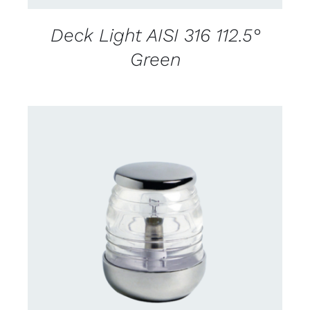
Deck Light AISI 316 112.5°
Green
CONTACT US FOR AVAILABILITY
/
DETAILS