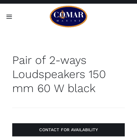
Skip
to
Toggle
content
Navigation
SEARCH
FOR:
Pair of 2-ways
Home
Loudspeakers 150
Products
mm 60 W black
About
Contact
CONTACT FOR AVAILABILITY