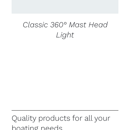
Classic 360° Mast Head
Light
Quality products for all your
boating needs.