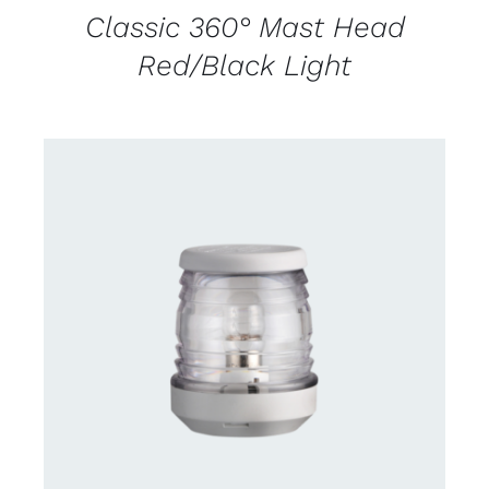
Classic 360° Mast Head
Red/Black Light
CONTACT US FOR AVAILABILITY
/
DETAILS