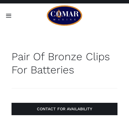
Skip
to
Toggle
content
Navigation
SEARCH
FOR:
Pair Of Bronze Clips
Home
For Batteries
Products
About
Contact
CONTACT FOR AVAILABILITY