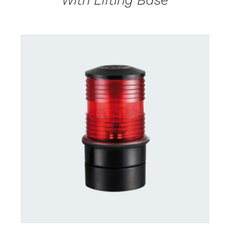
CONTACT US FOR AVAILABILITY
/
DETAILS