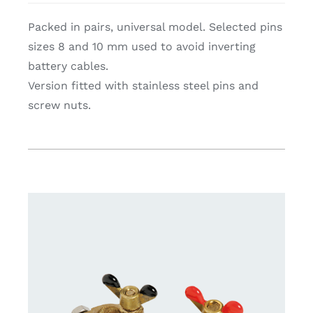
Packed in pairs, universal model. Selected pins
sizes 8 and 10 mm used to avoid inverting
battery cables.
Version fitted with stainless steel pins and
screw nuts.