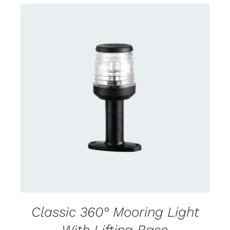
CONTACT US FOR AVAILABILITY
/
DETAILS
Classic 360° Mooring Light
With Lifting Base