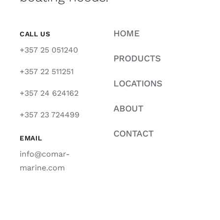
HOME
CALL US
+357 25 051240
PRODUCTS
+357 22 511251
LOCATIONS
+357 24 624162
ABOUT
+357 23 724499
CONTACT
EMAIL
info@comar-
marine.com