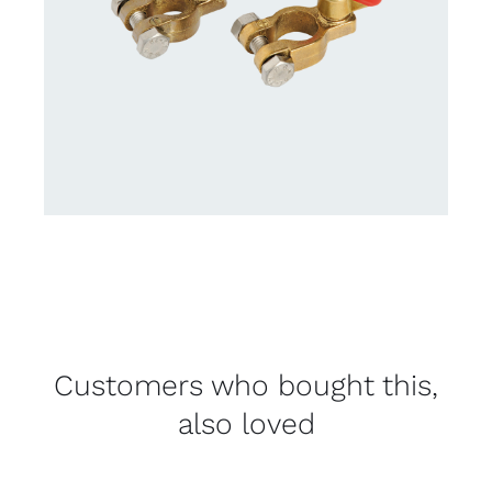
Customers who bought this,
also loved