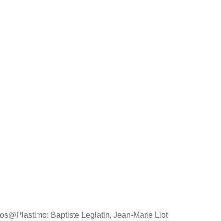
os@Plastimo: Baptiste Leglatin, Jean-Marie Liot