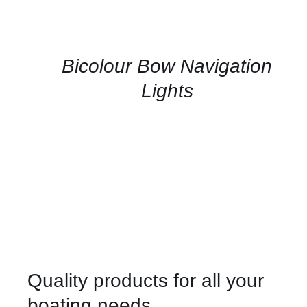
US
FOR
AVAILABILITY
/
QUICK
Bicolour Bow Navigation
VIEW
Lights
Quality products for all your
boating needs.