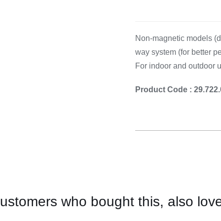
Cooking 
Non-magnetic models (de
way system (for better pe
For indoor and outdoor 
Product Code : 29.722
ustomers who bought this, also lov
CONTACT