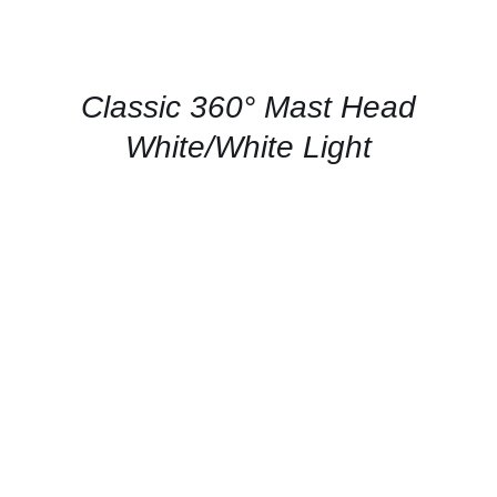
US
FOR
AVAILABILITY
/
QUICK
Classic 360° Mast Head
VIEW
White/White Light