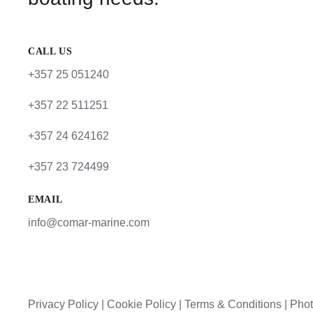
CALL US
+357 25 051240
+357 22 511251
+357 24 624162
+357 23 724499
EMAIL
info@comar-marine.com
Privacy Policy
|
Cookie Policy
|
Terms & Conditions |
Phot