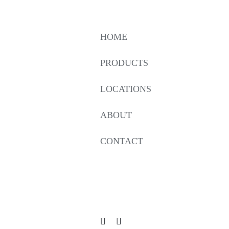
HOME
PRODUCTS
LOCATIONS
ABOUT
CONTACT