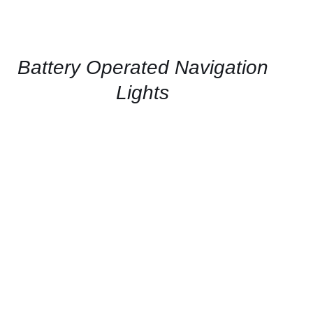
US
FOR
AVAILABILITY
/
QUICK
Battery Operated Navigation
VIEW
Lights