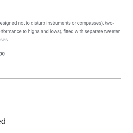
Equipement
signed not to disturb instruments or compasses), two-
rformance to highs and lows), fitted with separate tweeter.
uses.
.00
ed
CONTACT