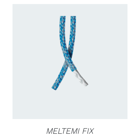
CONTACT US FOR AVAILABILITY
/
DETAILS
MELTEMI FIX