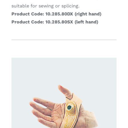
suitable for sewing or splicing.
Product Code: 10.285.80DX (right hand)
Product Code: 10.285.80SX (left hand)