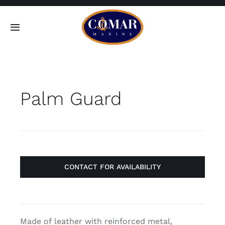
Skip
to
Toggle
content
Navigation
SEARCH
FOR:
Palm Guard
Home
Products
About
CONTACT FOR AVAILABILITY
Contact
Made of leather with reinforced metal,