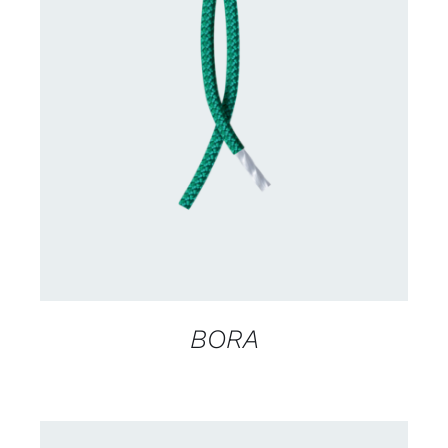
CONTACT US FOR AVAILABILITY
/
DETAILS
BORA