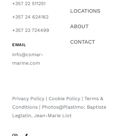
+357 22 511251
LOCATIONS
+357 24 624162
ABOUT
+357 23 724499
CONTACT
EMAIL
info@comar-
marine.com
Privacy Policy
|
Cookie Policy
|
Terms &
Conditions |
Photos@Plastimo: Baptiste
Leglatin, Jean-Marie Liot