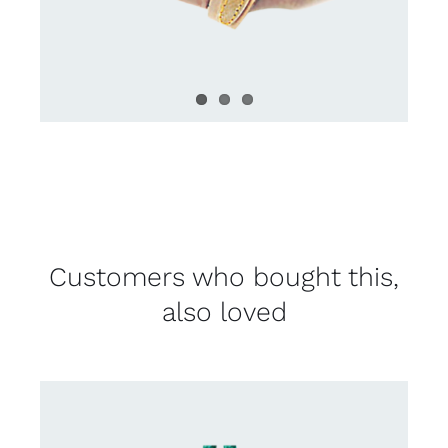
Customers who bought this,
also loved