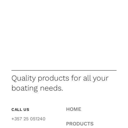
Quality products for all your
boating needs.
HOME
CALL US
+357 25 051240
PRODUCTS