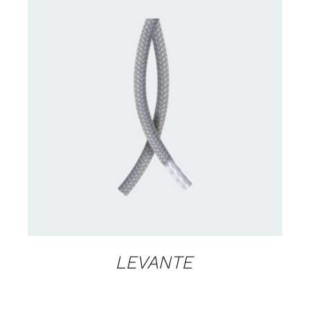
CONTACT US FOR AVAILABILITY
/
DETAILS
LEVANTE