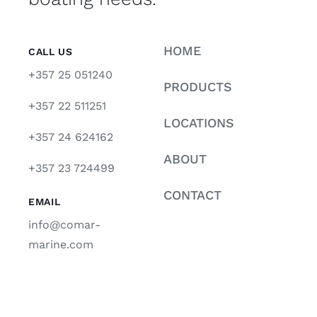
HOME
CALL US
+357 25 051240
PRODUCTS
+357 22 511251
LOCATIONS
+357 24 624162
ABOUT
+357 23 724499
CONTACT
EMAIL
info@comar-
marine.com