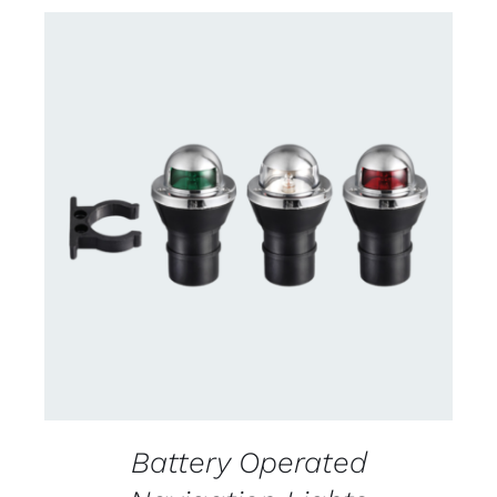
CONTACT US FOR AVAILABILITY
/
DETAILS
Battery Operated