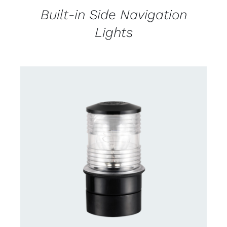
Built-in Side Navigation
Lights
CONTACT US FOR AVAILABILITY
/
DETAILS