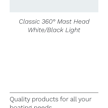
Classic 360° Mast Head
White/Black Light
Quality products for all your
boating needs.