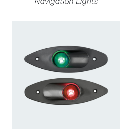
Navigation Lights
CONTACT US FOR AVAILABILITY
/
DETAILS