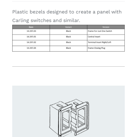
Plastic bezels designed to create a panel with
Carling switches and similar.