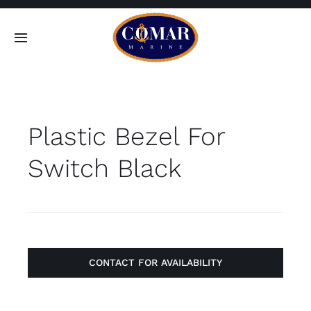
Skip
to
Toggle
content
Navigation
SEARCH
FOR:
Plastic Bezel For
Home
Switch Black
Products
About
Contact
CONTACT FOR AVAILABILITY