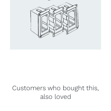
Customers who bought this,
also loved