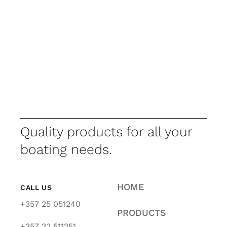
Quality products for all your
boating needs.
HOME
CALL US
+357 25 051240
PRODUCTS
+357 22 511251