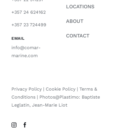
LOCATIONS
+357 24 624162
ABOUT
+357 23 724499
CONTACT
EMAIL
info@comar-
marine.com
Privacy Policy
|
Cookie Policy
|
Terms &
Conditions |
Photos@Plastimo: Baptiste
Leglatin, Jean-Marie Liot