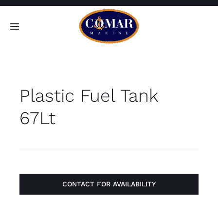
Skip
to
Toggle
content
Navigation
SEARCH
FOR:
Plastic Fuel Tank
Home
67Lt
Products
About
Contact
CONTACT FOR AVAILABILITY