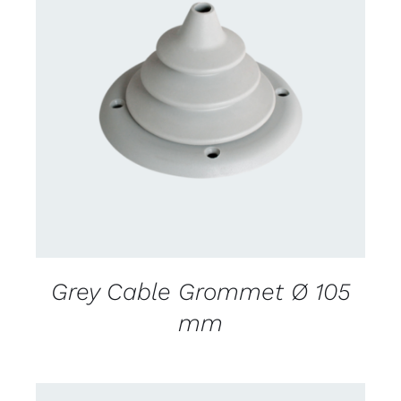
CONTACT US FOR AVAILABILITY
/
DETAILS
Grey Cable Grommet Ø 105
mm