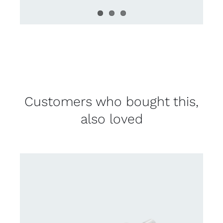
Customers who bought this,
also loved