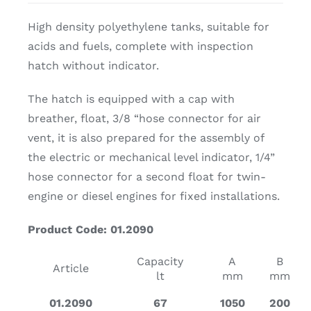
High density polyethylene tanks, suitable for
acids and fuels, complete with inspection
hatch without indicator.
The hatch is equipped with a cap with
breather, float, 3/8 “hose connector for air
vent, it is also prepared for the assembly of
the electric or mechanical level indicator, 1/4”
hose connector for a second float for twin-
engine or diesel engines for fixed installations.
Product Code: 01.2090
Capacity
A
B
Article
lt
mm
mm
01.2090
67
1050
200