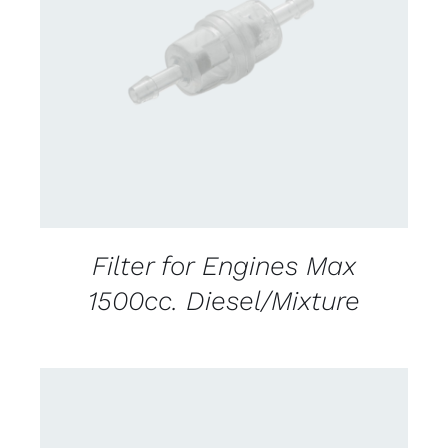
DETAILS
Filter for Engines Max
1500cc. Diesel/Mixture