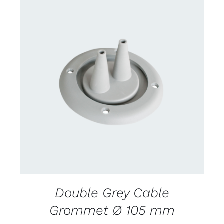
CONTACT US FOR AVAILABILITY
/
DETAILS
Double Grey Cable
Grommet Ø 105 mm