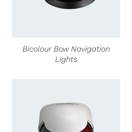
Bicolour Bow Navigation
Lights
CONTACT US FOR AVAILABILITY
/