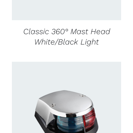
Classic 360° Mast Head
White/Black Light
CONTACT US FOR AVAILABILITY
/
DETAILS