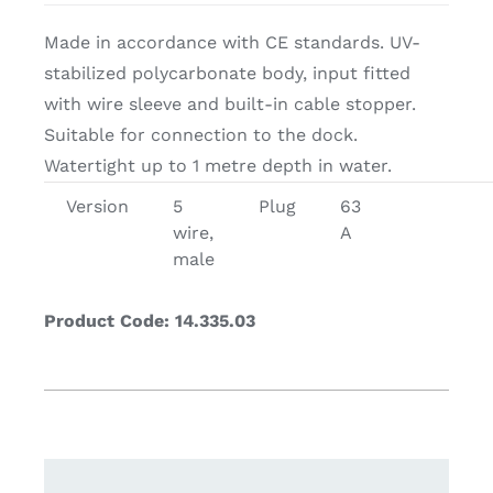
Made in accordance with CE standards. UV-
stabilized polycarbonate body, input fitted
with wire sleeve and built-in cable stopper.
Suitable for connection to the dock.
Watertight up to 1 metre depth in water.
Version
5
Plug
63
wire,
A
male
Product Code: 14.335.03