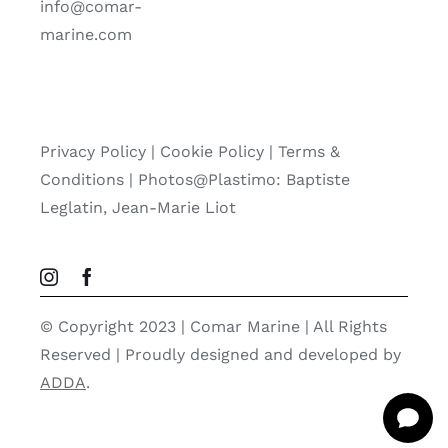
info@comar-
marine.com
Privacy Policy
|
Cookie Policy
|
Terms &
Conditions |
Photos@Plastimo: Baptiste
Leglatin, Jean-Marie Liot
© Copyright 2023 | Comar Marine | All Rights
Reserved | Proudly designed and developed by
ADDA
.