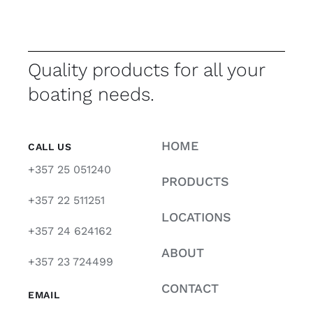
Quality products for all your
boating needs.
HOME
CALL US
+357 25 051240
PRODUCTS
+357 22 511251
LOCATIONS
+357 24 624162
ABOUT
+357 23 724499
CONTACT
EMAIL