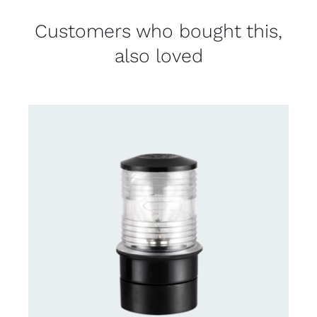
Customers who bought this,
also loved
CONTACT US FOR AVAILABILITY
/
DETAILS