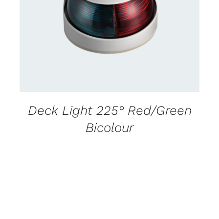
DETAILS
Deck Light 225° Red/Green
Bicolour