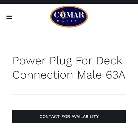
Skip
to
Toggle
content
Navigation
SEARCH
FOR:
Power Plug For Deck
Home
Connection Male 63A
Products
About
Contact
CONTACT FOR AVAILABILITY