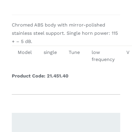
Chromed ABS body with mirror-polished
stainless steel support. Single horn power: 115
+ – 5 dB.
Model
single
Tune
low
V
frequency
Product Code: 21.451.40