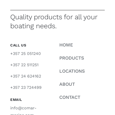
Quality products for all your
boating needs.
HOME
CALL US
+357 25 051240
PRODUCTS
+357 22 511251
LOCATIONS
+357 24 624162
ABOUT
+357 23 724499
CONTACT
EMAIL
info@comar-