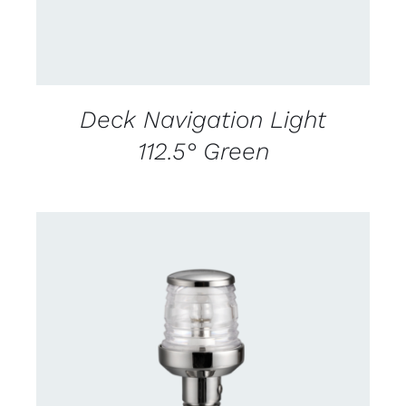
Deck Navigation Light
112.5° Green
CONTACT US FOR AVAILABILITY
/
DETAILS