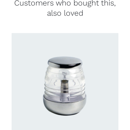
Customers who bought this,
also loved
CONTACT US FOR AVAILABILITY
/
DETAILS