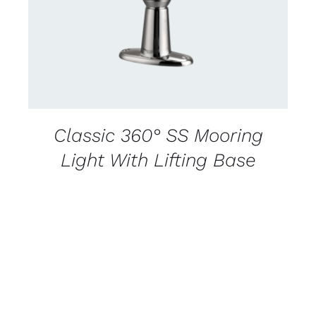
Classic 360° SS Mooring
Light With Lifting Base