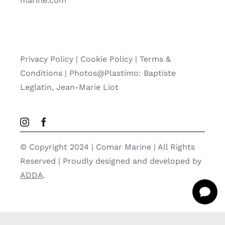
marine.com
Privacy Policy
|
Cookie Policy
|
Terms &
Conditions |
Photos@Plastimo: Baptiste
Leglatin, Jean-Marie Liot
© Copyright 2024 | Comar Marine | All Rights
Reserved | Proudly designed and developed by
ADDA
.