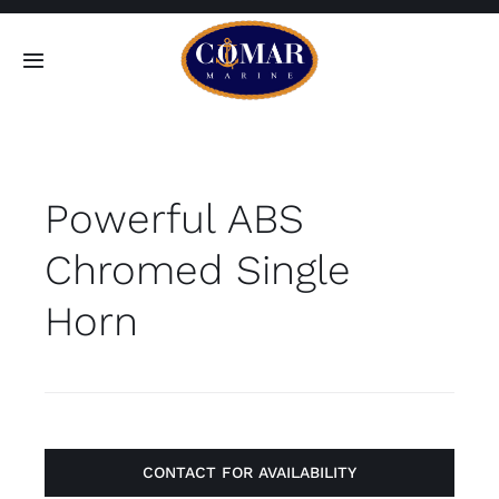
Skip
to
Toggle
content
Navigation
SEARCH
FOR:
Powerful ABS
Home
Chromed Single
Products
Horn
About
Contact
CONTACT FOR AVAILABILITY