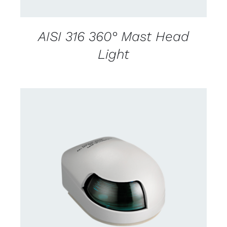
AISI 316 360° Mast Head
Light
CONTACT US FOR AVAILABILITY
/
DETAILS