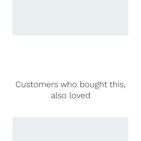
Customers who bought this,
also loved