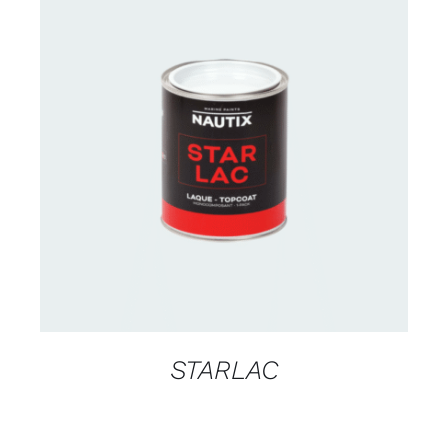
CONTACT US FOR AVAILABILITY
/
DETAILS
STARLAC