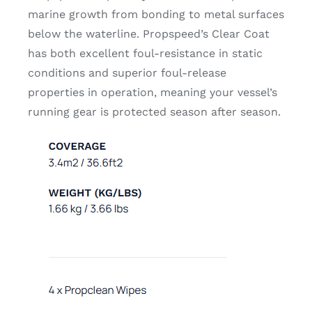
marine growth from bonding to metal surfaces
below the waterline. Propspeed’s Clear Coat
has both excellent foul-resistance in static
conditions and superior foul-release
properties in operation, meaning your vessel’s
running gear is protected season after season.