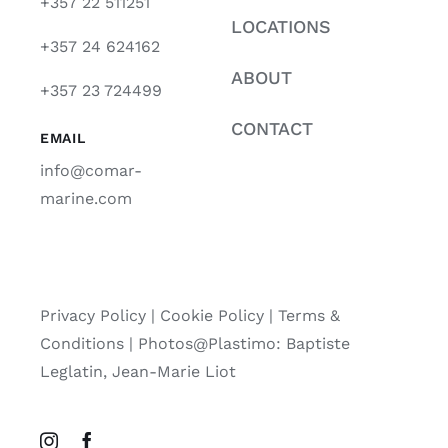
+357 22 511251
LOCATIONS
+357 24 624162
ABOUT
+357 23 724499
CONTACT
EMAIL
info@comar-
marine.com
Privacy Policy
|
Cookie Policy
|
Terms &
Conditions |
Photos@Plastimo: Baptiste
Leglatin, Jean-Marie Liot