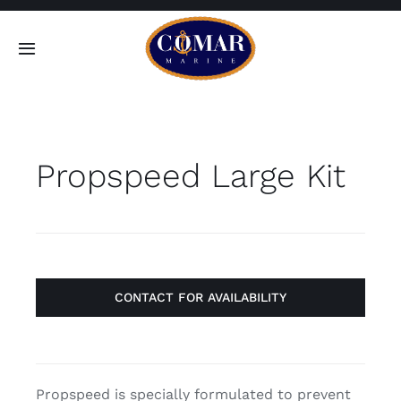
Skip
to
Toggle
content
Navigation
SEARCH
FOR:
Propspeed Large Kit
Home
Products
About
CONTACT FOR AVAILABILITY
Contact
Propspeed is specially formulated to prevent