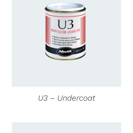
CONTACT US FOR AVAILABILITY
/
DETAILS
U3 – Undercoat