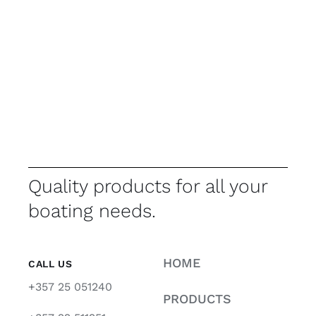
Quality products for all your
boating needs.
HOME
CALL US
+357 25 051240
PRODUCTS