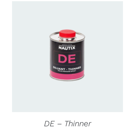
CONTACT US FOR AVAILABILITY
/
DETAILS
DE – Thinner