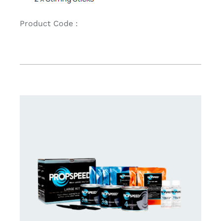
Product Code :