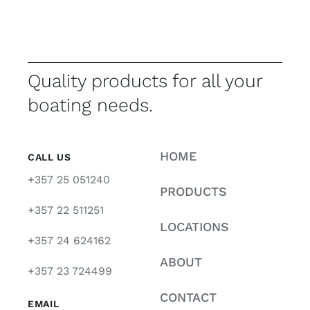
Quality products for all your
boating needs.
HOME
CALL US
+357 25 051240
PRODUCTS
+357 22 511251
LOCATIONS
+357 24 624162
ABOUT
+357 23 724499
CONTACT
EMAIL