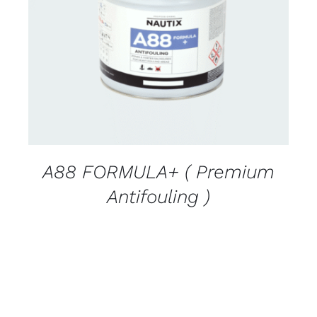
CONTACT FOR AVAILABILITY
/
DETAILS
A88 FORMULA+ ( Premium
Antifouling )