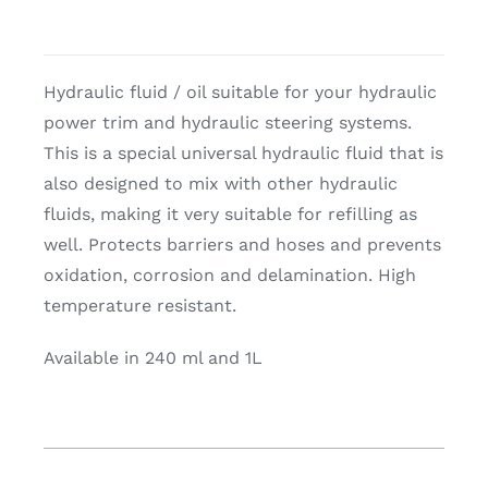
Hydraulic fluid / oil suitable for your hydraulic
power trim and hydraulic steering systems.
This is a special universal hydraulic fluid that is
also designed to mix with other hydraulic
fluids, making it very suitable for refilling as
well. Protects barriers and hoses and prevents
oxidation, corrosion and delamination. High
temperature resistant.
Available in 240 ml and 1L