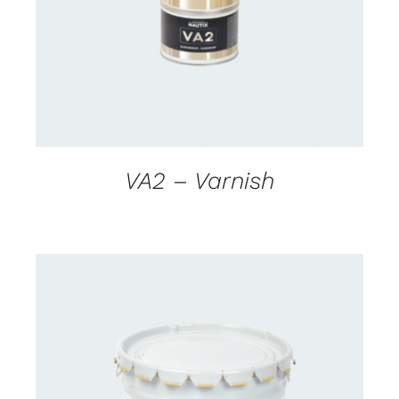
VA2 – Varnish