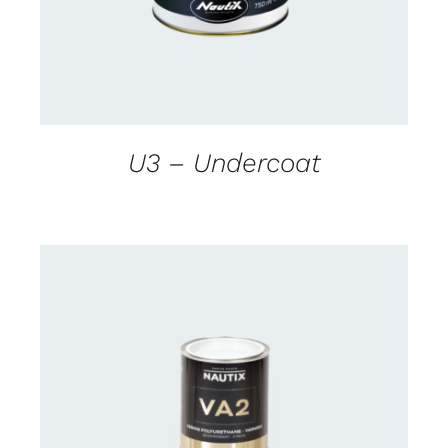
U3 – Undercoat
CONTACT US FOR AVAILABILITY
/
DETAILS