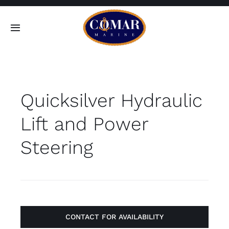
Skip
to
Toggle
content
Navigation
SEARCH
FOR:
Quicksilver Hydraulic
Home
Lift and Power
Products
Steering
About
Contact
CONTACT FOR AVAILABILITY