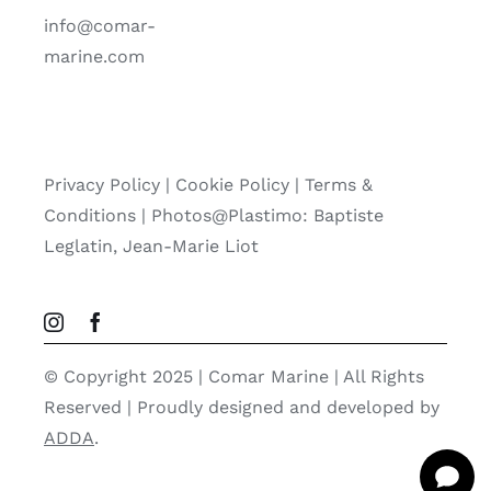
info@comar-
marine.com
Privacy Policy
|
Cookie Policy
|
Terms &
Conditions |
Photos@Plastimo: Baptiste
Leglatin, Jean-Marie Liot
© Copyright 2025 | Comar Marine | All Rights
Reserved | Proudly designed and developed by
ADDA
.