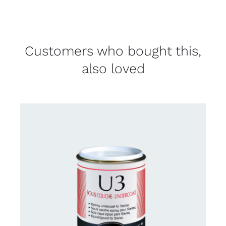
Customers who bought this,
also loved
CONTACT US FOR AVAILABILITY
/
DETAILS