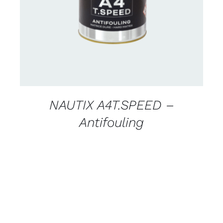
DETAILS
NAUTIX A4T.SPEED –
Antifouling