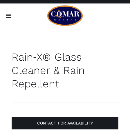
Skip
to
Toggle
content
Navigation
SEARCH
FOR:
Rain‑X® Glass
Home
Cleaner & Rain
Products
Repellent
About
Contact
CONTACT FOR AVAILABILITY