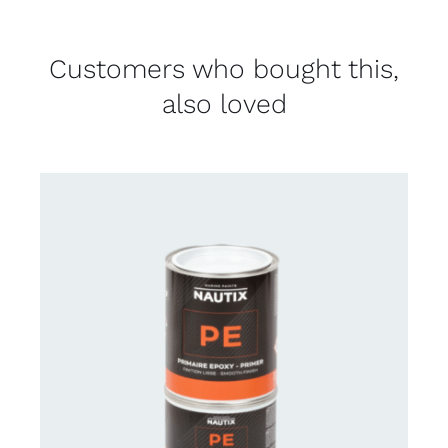
Customers who bought this,
also loved
CONTACT US FOR AVAILABILITY
/
DETAILS