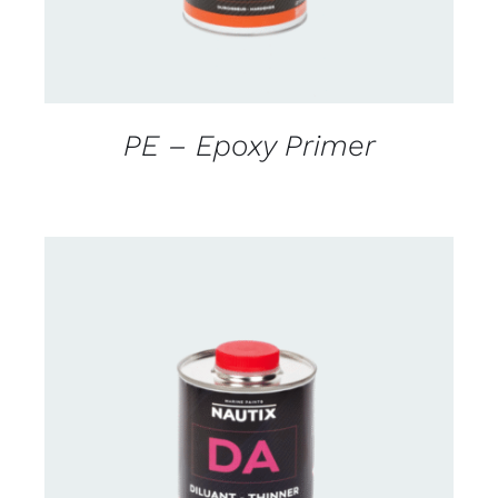
PE – Epoxy Primer
CONTACT US FOR AVAILABILITY
/
DETAILS