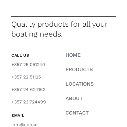
Quality products for all your
boating needs.
HOME
CALL US
+357 25 051240
PRODUCTS
+357 22 511251
LOCATIONS
+357 24 624162
ABOUT
+357 23 724499
CONTACT
EMAIL
info@comar-