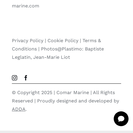
marine.com
Privacy Policy
|
Cookie Policy
|
Terms &
Conditions |
Photos@Plastimo: Baptiste
Leglatin, Jean-Marie Liot
© Copyright 2025 | Comar Marine | All Rights
Reserved | Proudly designed and developed by
ADDA
.