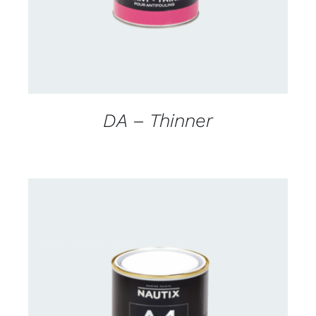
DA – Thinner
CONTACT FOR AVAILABILITY
/