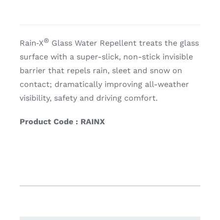
®
Rain‑X
Glass Water Repellent treats the glass
surface with a super-slick, non-stick invisible
barrier that repels rain, sleet and snow on
contact; dramatically improving all-weather
visibility, safety and driving comfort.
Product Code : RAINX