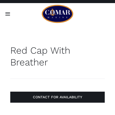
Skip
to
Toggle
content
Navigation
SEARCH
FOR:
Red Cap With
Home
Breather
Products
About
Contact
CONTACT FOR AVAILABILITY