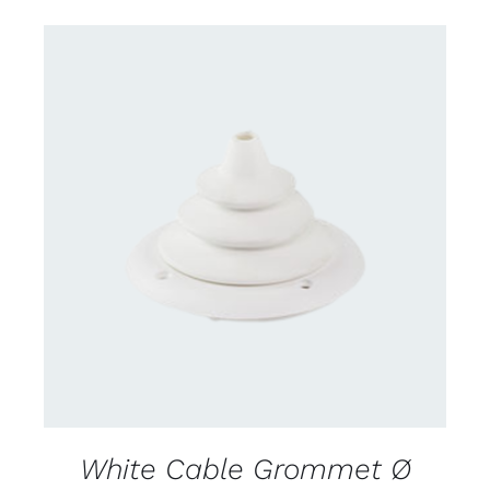
CONTACT US FOR AVAILABILITY
/
DETAILS
White Cable Grommet Ø