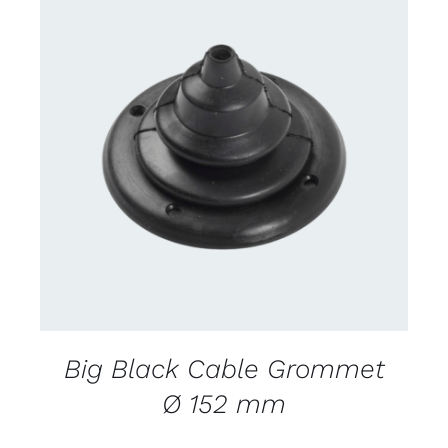
CONTACT US FOR AVAILABILITY
/
DETAILS
Big Black Cable Grommet
Ø 152 mm