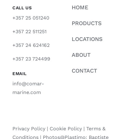
HOME
CALL US
+357 25 051240
PRODUCTS
+357 22 511251
LOCATIONS
+357 24 624162
ABOUT
+357 23 724499
CONTACT
EMAIL
info@comar-
marine.com
Privacy Policy
|
Cookie Policy
|
Terms &
Conditions |
Photos@Plastimo: Baptiste