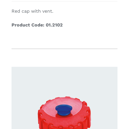
Red cap with vent.
Product Code: 01.2102