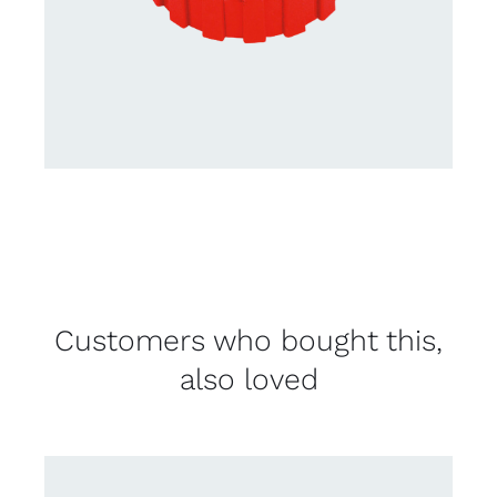
Customers who bought this,
also loved