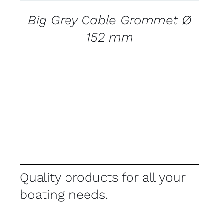
Big Grey Cable Grommet Ø
152 mm
Quality products for all your
boating needs.