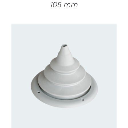
105 mm
CONTACT US FOR AVAILABILITY
/
DETAILS