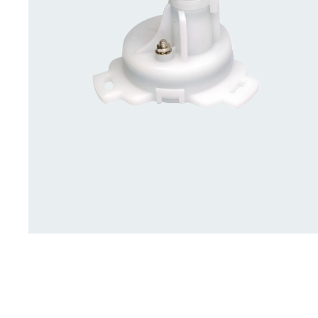
Deck Accessories & Storage
Stainless Steel H
Deck Accessories &
Stainless St
Storage
Hardware