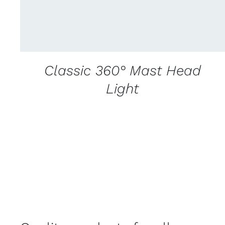
Classic 360° Mast Head
Light