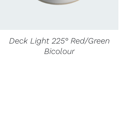
Deck Light 225° Red/Green
Bicolour