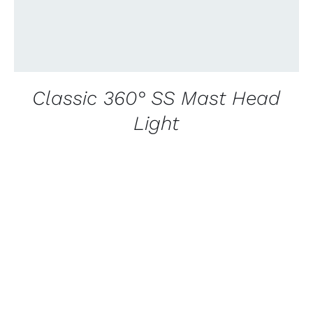
Classic 360° SS Mast Head
Light