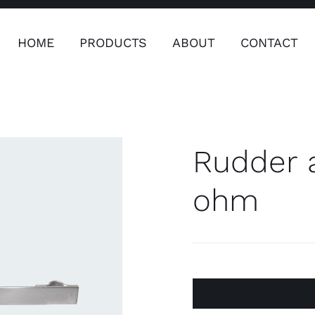
HOME
PRODUCTS
ABOUT
CONTACT
ers
Safety & Clothing
Plumping, T
Systems
Rudder 
ohm
Safety & Clothing
Plumbin
Water 