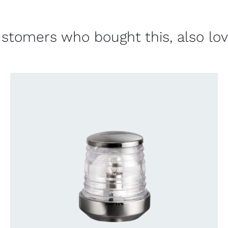
stomers who bought this, also lo
CONTACT US FOR AVAILABILITY
/
QUICK
VIEW