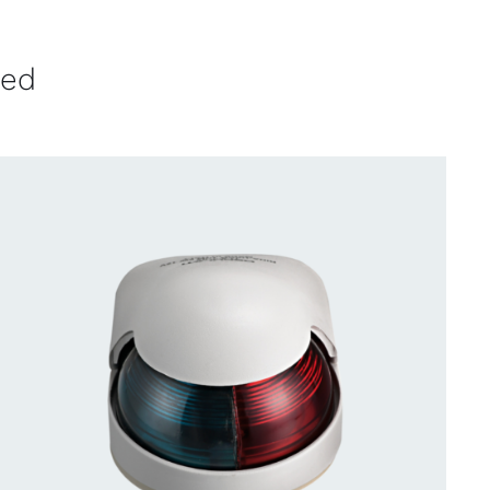
ved
CONTACT US FOR AVAILABILITY
/
QUICK
VIEW