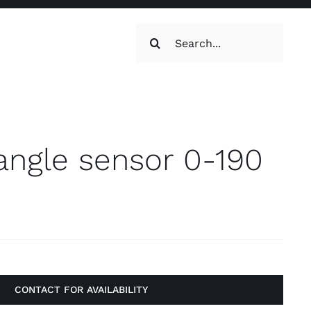
Search
for:
oilets & Water
Maintenance
angle sensor 0-190
Maintenance
g, Toilets &
CONTACT FOR AVAILABILITY
Systems