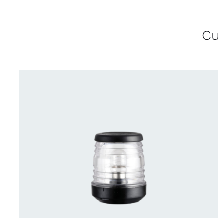
Cu
CONTACT US FOR AVAILABILITY
/
QUICK
VIEW