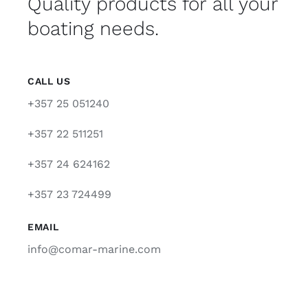
Quality products for all your
boating needs.
CALL US
+357 25 051240
+357 22 511251
+357 24 624162
+357 23 724499
EMAIL
info@comar-marine.com