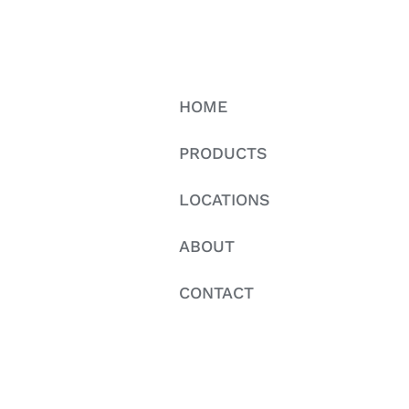
HOME
PRODUCTS
LOCATIONS
ABOUT
CONTACT