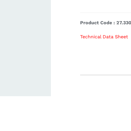
ardware
Electronics & Navigation
Refregerati
Product Code : 27.330
Equipemen
Technical Data Sheet
eel
Electronics &
Refrege
Navigation
Cookin