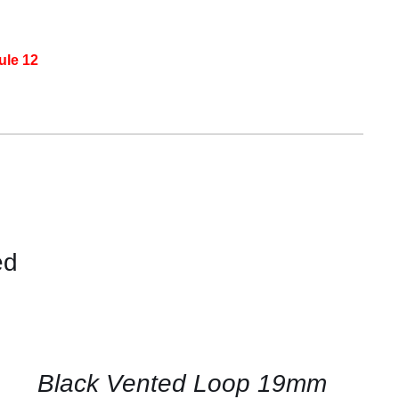
ule 12
ed
CONTACT
US
FOR
AVAILABILITY
/
QUICK
Black Vented Loop 19mm
VIEW