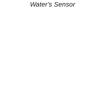
Water’s Sensor