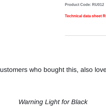
Product Code: RU012
Technical data sheet R
ustomers who bought this, also lov
CONTACT
US
FOR
AVAILABILITY
/
QUICK
Warning Light for Black
VIEW