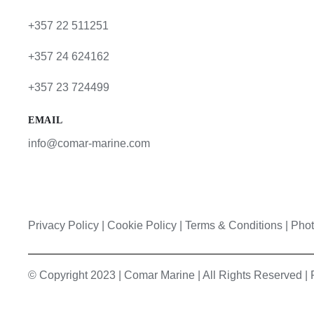
+357 22 511251
+357 24 624162
+357 23 724499
EMAIL
info@comar-marine.com
Privacy Policy
|
Cookie Policy
|
Terms & Conditions |
Phot
© Copyright 2023 | Comar Marine | All Rights Reserved 