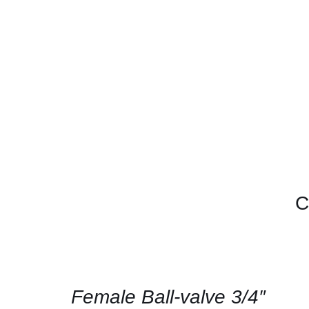
C
CONTACT
US
FOR
AVAILABILITY
/
QUICK
Female Ball-valve 3/4″
VIEW