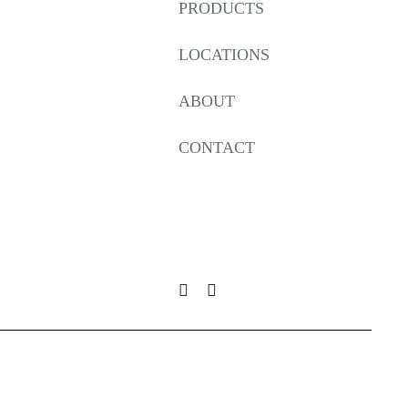
PRODUCTS
LOCATIONS
ABOUT
CONTACT