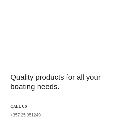
Quality products for all your
boating needs.
CALL US
+357 25 051240