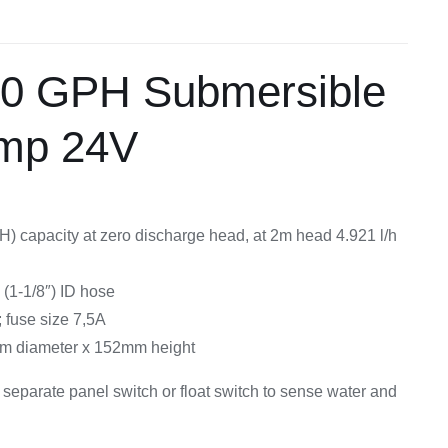
Equipement
00 GPH Submersible
ump 24V
H) capacity at zero discharge head, at 2m head 4.921 l/h
(1-1/8″) ID hose
fuse size 7,5A
m diameter x 152mm height
 separate panel switch or float switch to sense water and