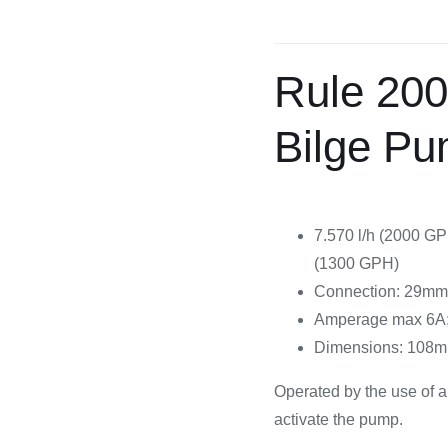
Cooking 
Rule 20
Bilge P
7.570 l/h (2000 GP
(1300 GPH)
Connection: 29mm 
Amperage max 6A; 
Dimensions: 108m
Operated by the use of a
activate the pump.