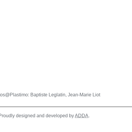
os@Plastimo: Baptiste Leglatin, Jean-Marie Liot
| Proudly designed and developed by
ADDA
.