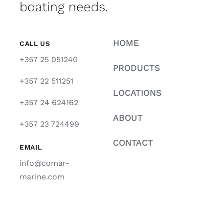
boating needs.
HOME
CALL US
+357 25 051240
PRODUCTS
+357 22 511251
LOCATIONS
+357 24 624162
ABOUT
+357 23 724499
CONTACT
EMAIL
info@comar-
marine.com