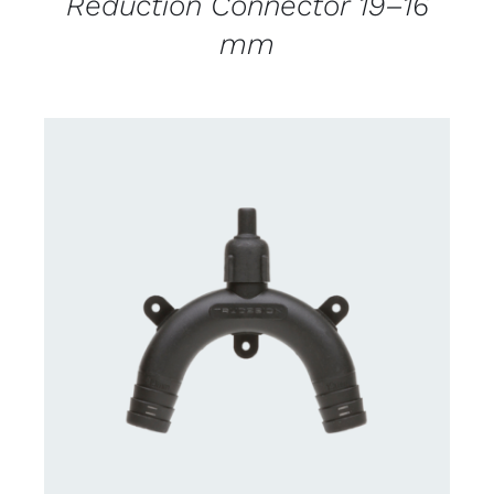
Reduction Connector 19–16
mm
CONTACT US FOR AVAILABILITY
/
DETAILS