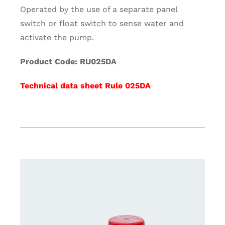
Operated by the use of a separate panel
switch or float switch to sense water and
activate the pump.
Product Code: RU025DA
Technical data sheet Rule 025DA