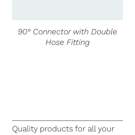
90° Connector with Double
Hose Fitting
Quality products for all your