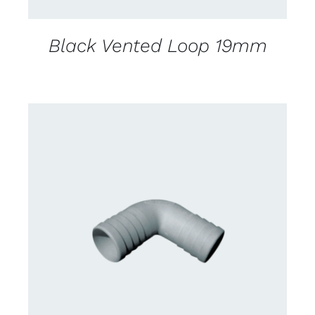
Black Vented Loop 19mm
CONTACT US FOR AVAILABILITY
/
DETAILS