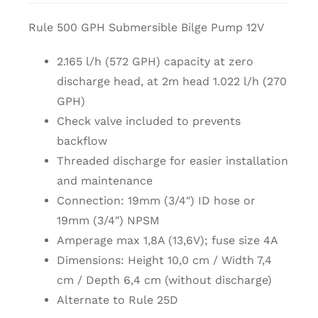
Rule 500 GPH Submersible Bilge Pump 12V
2.165 l/h (572 GPH) capacity at zero
discharge head, at 2m head 1.022 l/h (270
GPH)
Check valve included to prevents
backflow
Threaded discharge for easier installation
and maintenance
Connection: 19mm (3/4″) ID hose or
19mm (3/4″) NPSM
Amperage max 1,8A (13,6V); fuse size 4A
Dimensions: Height 10,0 cm / Width 7,4
cm / Depth 6,4 cm (without discharge)
Alternate to Rule 25D