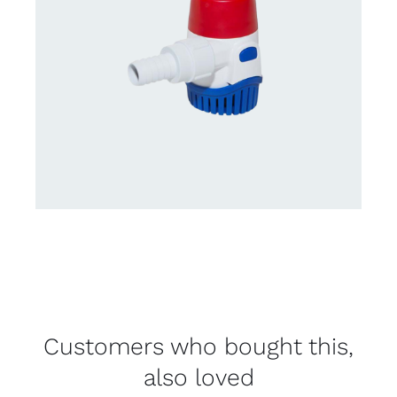
Customers who bought this,
also loved