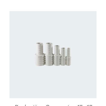
CONTACT US FOR AVAILABILITY
/
DETAILS