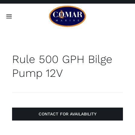
Skip
to
Toggle
content
Navigation
SEARCH
FOR:
Rule 500 GPH Bilge
Home
Pump 12V
Products
About
Contact
CONTACT FOR AVAILABILITY