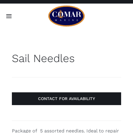
Skip
to
Toggle
content
Navigation
SEARCH
FOR:
Sail Needles
Home
Products
About
CONTACT FOR AVAILABILITY
Contact
Package of 5 assorted needles. Ideal to repair