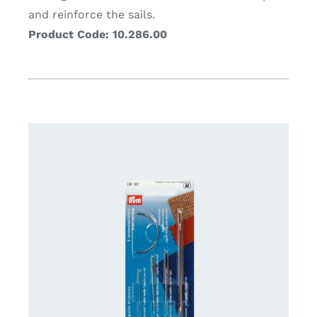
and reinforce the sails.
Product Code: 10.286.00