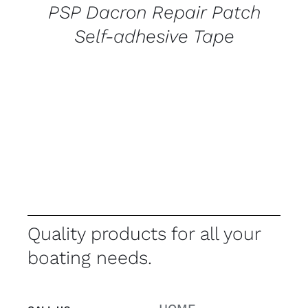
PSP Dacron Repair Patch
Self-adhesive Tape
Quality products for all your
boating needs.