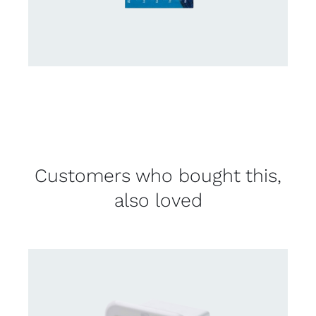
Customers who bought this,
also loved