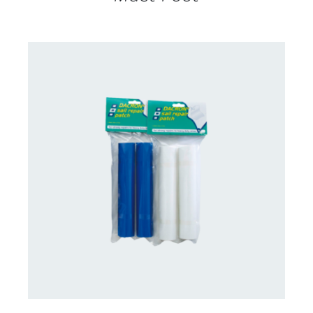
CONTACT US FOR AVAILABILITY
/
DETAILS