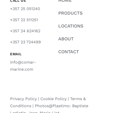
HOME
CALL US
+357 25 051240
PRODUCTS
+357 22 511251
LOCATIONS
+357 24 624162
ABOUT
+357 23 724499
CONTACT
EMAIL
info@comar-
marine.com
Privacy Policy
|
Cookie Policy
|
Terms &
Conditions |
Photos@Plastimo: Baptiste
Leglatin, Jean-Marie Liot