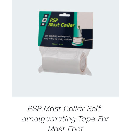
CONTACT US FOR AVAILABILITY
/
DETAILS
PSP Mast Collar Self-
amalgamating Tape For
Mast Foot