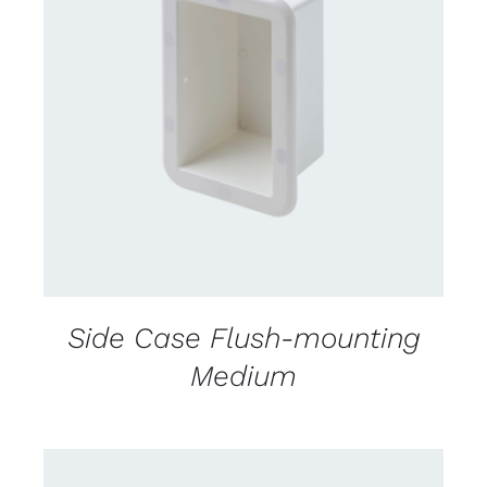
CONTACT US FOR AVAILABILITY
/
DETAILS
Side Case Flush-mounting
Medium