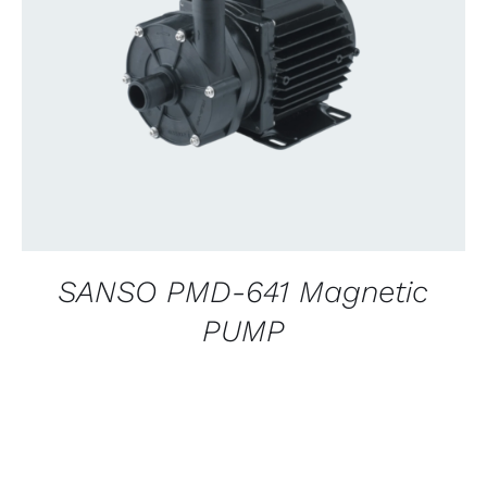
CONTACT US FOR AVAILABILITY
/
QUICK
VIEW
SANSO PMD-641 Magnetic
PUMP