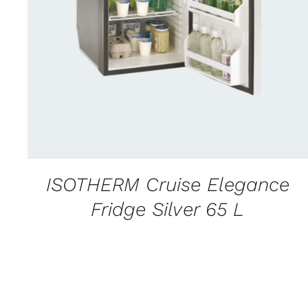
CONTACT US FOR AVAILABILITY
/
QUICK
VIEW
ISOTHERM Cruise Elegance
Fridge Silver 65 L