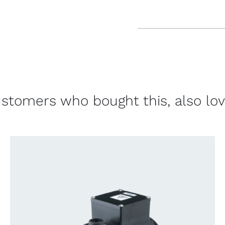
stomers who bought this, also lo