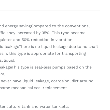
on & Cooking
Engine Accessories
t
nd energy savingCompared to the conventional
ficiency increased by 35%. This type became
 quieter and 50% reduction in vibration.
id leakageThere is no liquid leakage due to no shaft
esin, this type is appropriate for transporting
l liquid.
eakageThis type is seal-less pumps based on the
Engine Accessories
em.
ration &
never have liquid leakage, corrosion, dirt around
g Equipement
some mechanical seal replacement.
ter,culture tank and water tank,etc.