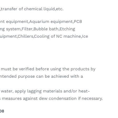
,transfer of chemical liquid,etc.
ent equipment,Aquarium equipment,PCB
ng system,Filter,Bubble bath,Etching
uipment,Chillers,Cooling of NC machine,Ice
must be verified before using the products by
intended purpose can be achieved with a
 water, apply lagging materials and/or heat-
as measures against dew condensation if necessary.
08