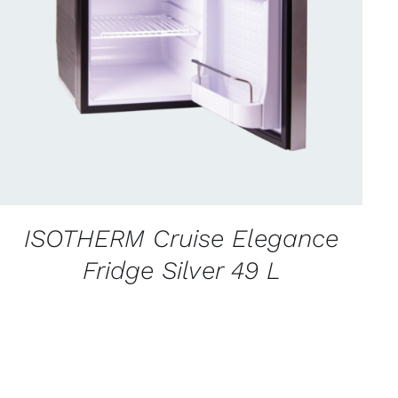
CONTACT US FOR AVAILABILITY
/
QUICK
VIEW
ISOTHERM Cruise Elegance
Fridge Silver 49 L