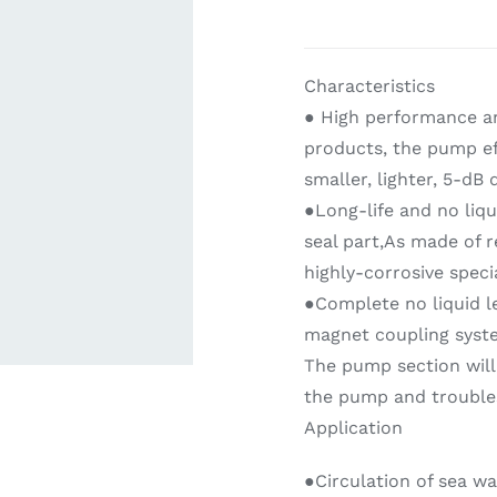
ardware
Electronics & Navigation
Refregerati
Characteristics
Equipemen
● High performance a
products, the pump ef
smaller, lighter, 5-dB
●Long-life and no liqu
seal part,As made of r
highly-corrosive specia
●Complete no liquid l
eel
Electronics &
magnet coupling syst
Refrege
Navigation
The pump section will 
Cookin
the pump and trouble
Application
●Circulation of sea wa