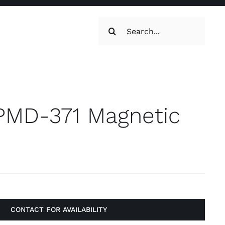
Search
for:
oilets & Water
Maintenance
MD-371 Magnetic
Maintenance
g, Toilets &
CONTACT FOR AVAILABILITY
Systems