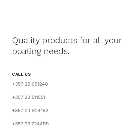
Quality products for all your
boating needs.
CALL US
+357 25 051240
+357 22 511251
+357 24 624162
+357 23 724499