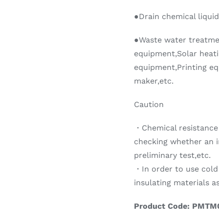
●Drain chemical liquid
●Waste water treatm
equipment,Solar heati
equipment,Printing eq
maker,etc.
Caution
・Chemical resistance 
checking whether an 
preliminary test,etc.
・In order to use cold
insulating materials 
Product Code: PMTM