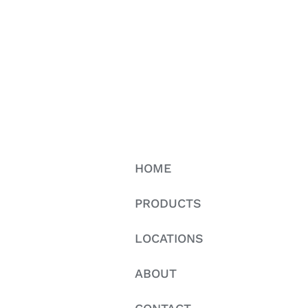
HOME
PRODUCTS
LOCATIONS
ABOUT