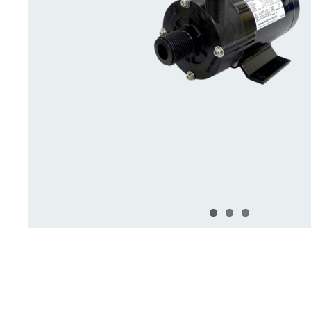
Deck Accessories & Storage
Stainless Steel H
Deck Accessories &
Stainless St
Storage
Hardware