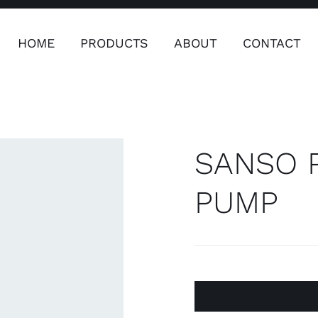
HOME
PRODUCTS
ABOUT
CONTACT
ers
Safety & Clothing
Plumping, T
Systems
SANSO P
PUMP
Safety & Clothing
Plumbin
Water 