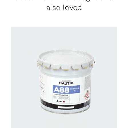
also loved
CONTACT FOR AVAILABILITY
/
DETAILS