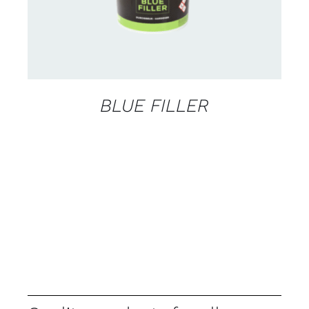
BLUE FILLER