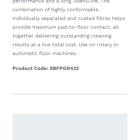
performance and a long, useful life. The
combination of highly conformable,
individually separated and coated fibres helps
provide maximum pad-to-floor contact; all
together delivering outstanding cleaning
results at a low total cost. Use on rotary or
automatic floor machines.
Product Code: SBFPGR432