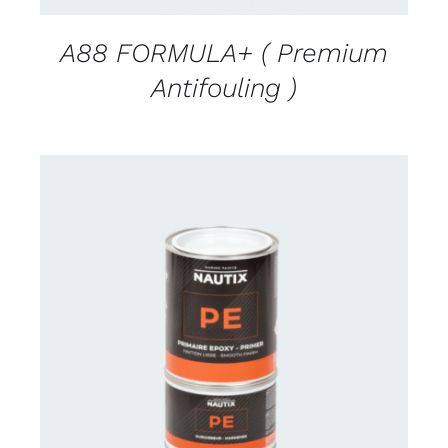
A88 FORMULA+ ( Premium
Antifouling )
CONTACT US FOR AVAILABILITY
/
DETAILS