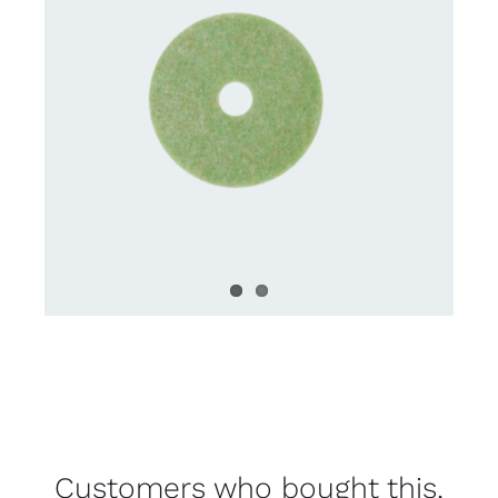
Customers who bought this,