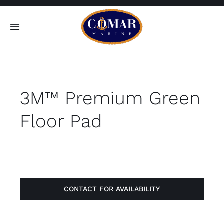
Skip
to
Toggle
content
Navigation
SEARCH
FOR:
3M™ Premium Green
Home
Floor Pad
Products
About
Contact
CONTACT FOR AVAILABILITY