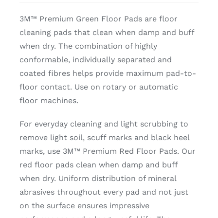
3M™ Premium Green Floor Pads are floor
cleaning pads that clean when damp and buff
when dry. The combination of highly
conformable, individually separated and
coated fibres helps provide maximum pad-to-
floor contact. Use on rotary or automatic
floor machines.
For everyday cleaning and light scrubbing to
remove light soil, scuff marks and black heel
marks, use 3M™ Premium Red Floor Pads. Our
red floor pads clean when damp and buff
when dry. Uniform distribution of mineral
abrasives throughout every pad and not just
on the surface ensures impressive