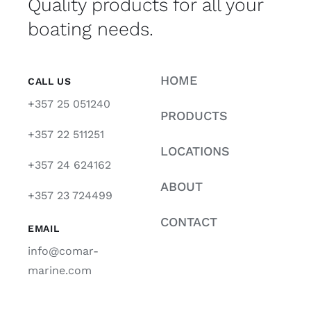
Quality products for all your
boating needs.
HOME
CALL US
+357 25 051240
PRODUCTS
+357 22 511251
LOCATIONS
+357 24 624162
ABOUT
+357 23 724499
CONTACT
EMAIL
info@comar-
marine.com