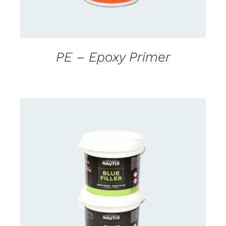
PE – Epoxy Primer
CONTACT US FOR AVAILABILITY
/
DETAILS