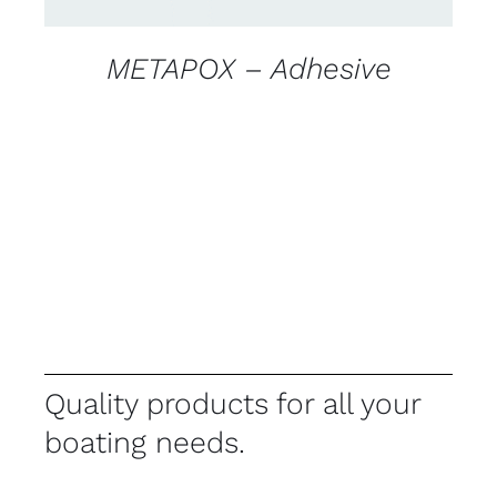
METAPOX – Adhesive
Quality products for all your
boating needs.