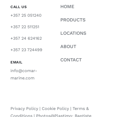
HOME
CALL US
+357 25 051240
PRODUCTS
+357 22 511251
LOCATIONS
+357 24 624162
ABOUT
+357 23 724499
CONTACT
EMAIL
info@comar-
marine.com
Privacy Policy
|
Cookie Policy
|
Terms &
Conditions |
Photos@Plastimo: Baptiste