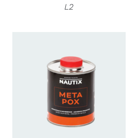
L2
CONTACT FOR AVAILABILITY
/
DETAILS