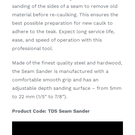
sanding of the sides of a seam to remove old
material before re-caulking. This ensures the
best possible preparation for new caulk to
adhere to the teak. Expect long service life,
ease, and speed of operation with this
professional tool.
Made of the finest quality steel and hardwood,
the Seam Sander is manufactured with a
comfortable smooth grip and has an
adjustable depth sanding surface – from 5mm
to 22 mm (1/5” to 7/8”).
Product Code: TDS Seam Sander