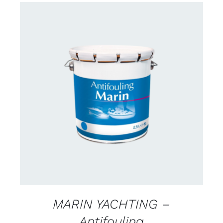
CONTACT FOR AVAILABILITY
/
DETAILS
MARIN YACHTING –
Antifouling