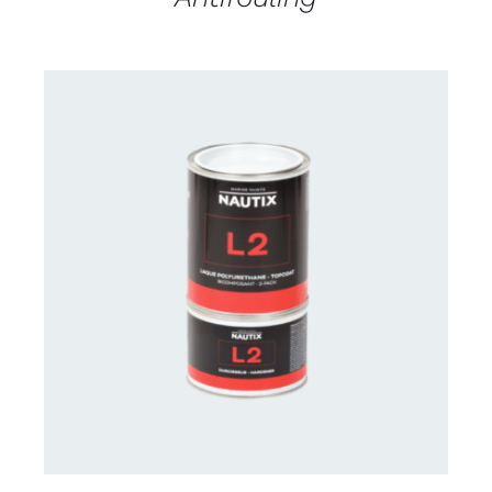
CONTACT US FOR AVAILABILITY
/
DETAILS