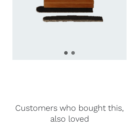
Customers who bought this,
also loved