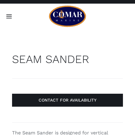
Skip
to
Toggle
content
Navigation
SEARCH
FOR:
SEAM SANDER
Home
Products
About
CONTACT FOR AVAILABILITY
Contact
The Seam Sander is designed for vertical