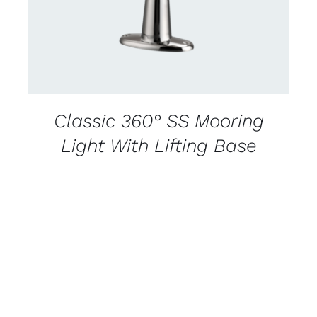
Classic 360° SS Mooring
Light With Lifting Base