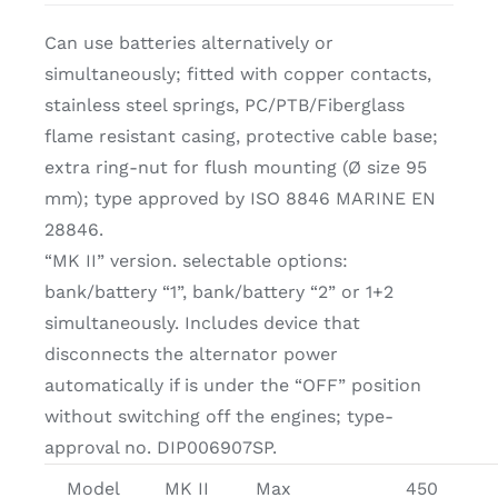
Can use batteries alternatively or
simultaneously; fitted with copper contacts,
stainless steel springs, PC/PTB/Fiberglass
flame resistant casing, protective cable base;
extra ring-nut for flush mounting (Ø size 95
mm); type approved by ISO 8846 MARINE EN
28846.
“MK II” version. selectable options:
bank/battery “1”, bank/battery “2” or 1+2
simultaneously. Includes device that
disconnects the alternator power
automatically if is under the “OFF” position
without switching off the engines; type-
approval no. DIP006907SP.
Model
MK II
Max
450