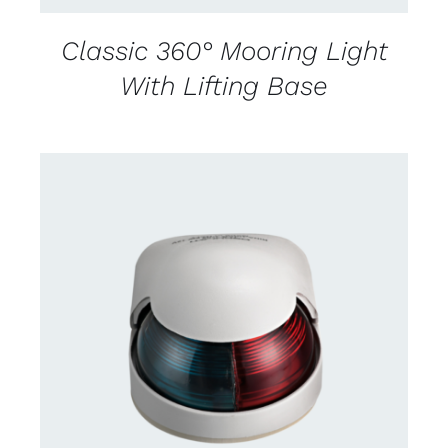
Classic 360° Mooring Light
With Lifting Base
CONTACT US FOR AVAILABILITY
/
DETAILS