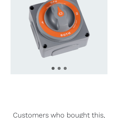
Customers who bought this,