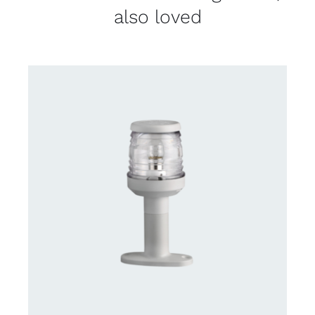
also loved
CONTACT US FOR AVAILABILITY
/
DETAILS