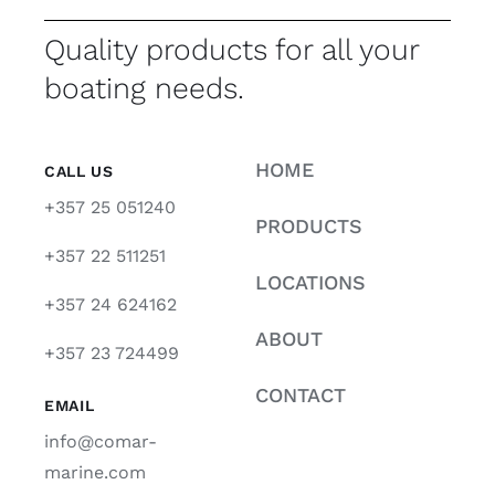
Quality products for all your
boating needs.
HOME
CALL US
+357 25 051240
PRODUCTS
+357 22 511251
LOCATIONS
+357 24 624162
ABOUT
+357 23 724499
CONTACT
EMAIL
info@comar-
marine.com