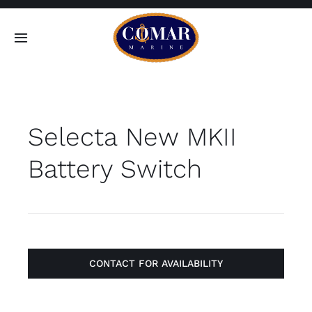
Skip
to
Toggle
content
Navigation
SEARCH
FOR:
Selecta New MKII
Home
Battery Switch
Products
About
Contact
CONTACT FOR AVAILABILITY