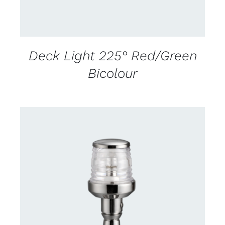
Deck Light 225° Red/Green
Bicolour
CONTACT US FOR AVAILABILITY
/
DETAILS