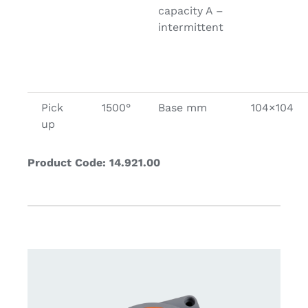
capacity A –
intermittent
Pick
1500°
Base mm
104×104
up
Product Code: 14.921.00