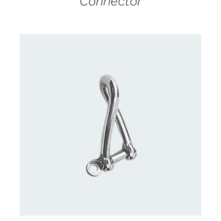
Connector
CONTACT US FOR AVAILABILITY
/
DETAILS