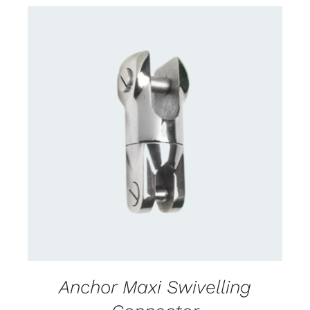
CONTACT US FOR AVAILABILITY
/
DETAILS
Anchor Maxi Swivelling