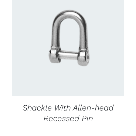
CONTACT US FOR AVAILABILITY
/
DETAILS
Shackle With Allen-head
Recessed Pin