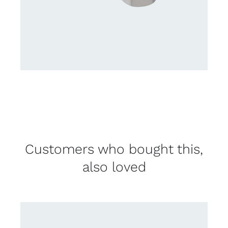
Customers who bought this,
also loved