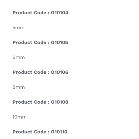
Product Code : O10104
5mm
Product Code : O10105
6mm
Product Code : O10106
8mm
Product Code : O10108
10mm
Product Code : O10110