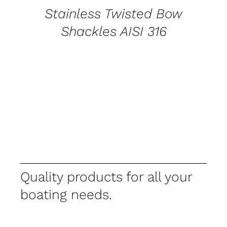
Stainless Twisted Bow
Shackles AISI 316
Quality products for all your
boating needs.