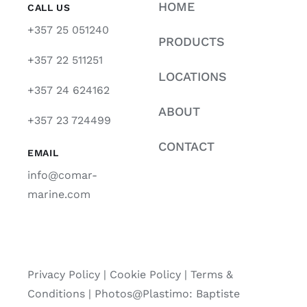
HOME
CALL US
+357 25 051240
PRODUCTS
+357 22 511251
LOCATIONS
+357 24 624162
ABOUT
+357 23 724499
CONTACT
EMAIL
info@comar-
marine.com
Privacy Policy
|
Cookie Policy
|
Terms &
Conditions |
Photos@Plastimo: Baptiste