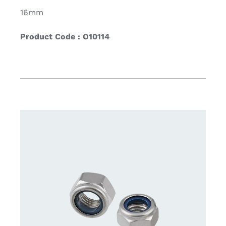
16mm
Product Code : O10114