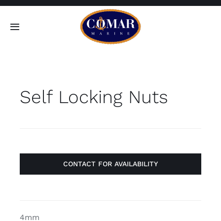
Skip
to
Toggle
content
Navigation
SEARCH
FOR:
Self Locking Nuts
Home
Products
About
CONTACT FOR AVAILABILITY
Contact
4mm