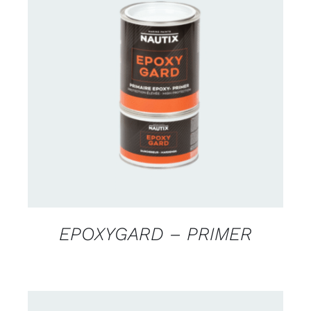
CONTACT US FOR AVAILABILITY
/
DETAILS
EPOXYGARD – PRIMER