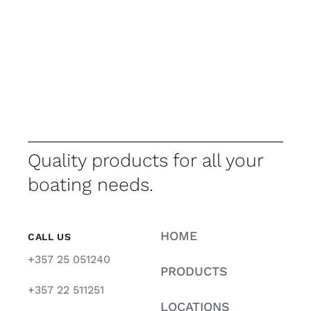
Quality products for all your
boating needs.
HOME
CALL US
+357 25 051240
PRODUCTS
+357 22 511251
LOCATIONS