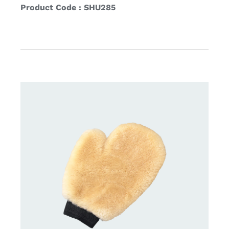
Product Code : SHU285