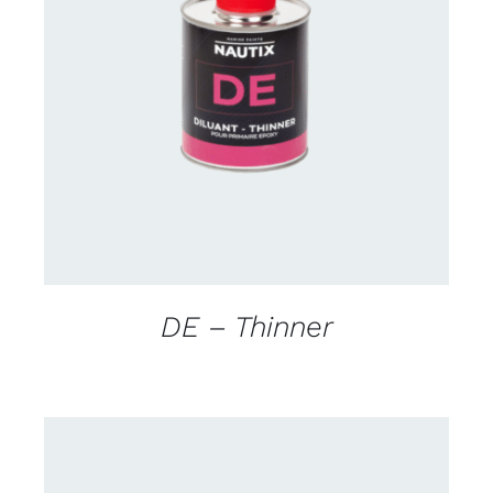
CONTACT US FOR AVAILABILITY
/
DETAILS
DE – Thinner