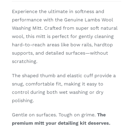
Experience the ultimate in softness and
performance with the Genuine Lambs Wool
Washing Mitt. Crafted from super soft natural
wool, this mitt is perfect for gently cleaning
hard-to-reach areas like bow rails, hardtop
supports, and detailed surfaces—without
scratching.
The shaped thumb and elastic cuff provide a
snug, comfortable fit, making it easy to
control during both wet washing or dry
polishing.
Gentle on surfaces. Tough on grime.
The
premium mitt your detailing kit deserves.