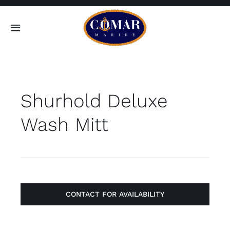
Skip
to
Toggle
content
Navigation
SEARCH
FOR:
Shurhold Deluxe
Home
Wash Mitt
Products
About
Contact
CONTACT FOR AVAILABILITY