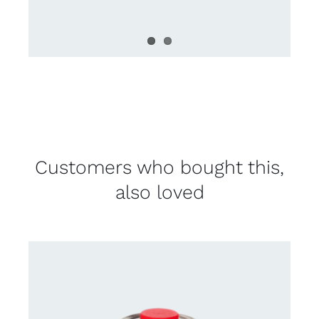
Customers who bought this,
also loved