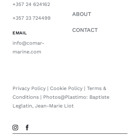
+357 24 624162
ABOUT
+357 23 724499
CONTACT
EMAIL
info@comar-
marine.com
Privacy Policy
|
Cookie Policy
|
Terms &
Conditions |
Photos@Plastimo: Baptiste
Leglatin, Jean-Marie Liot