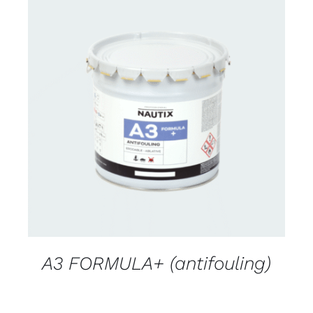
CONTACT FOR AVAILABILITY
/
DETAILS
A3 FORMULA+ (antifouling)