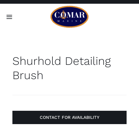
Skip
to
Toggle
content
Navigation
SEARCH
FOR:
Shurhold Detailing
Home
Brush
Products
About
Contact
CONTACT FOR AVAILABILITY