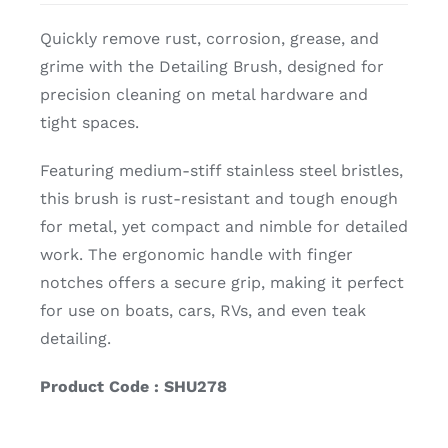
Quickly remove rust, corrosion, grease, and
grime with the Detailing Brush, designed for
precision cleaning on metal hardware and
tight spaces.
Featuring medium-stiff stainless steel bristles,
this brush is rust-resistant and tough enough
for metal, yet compact and nimble for detailed
work. The ergonomic handle with finger
notches offers a secure grip, making it perfect
for use on boats, cars, RVs, and even teak
detailing.
Product Code : SHU278