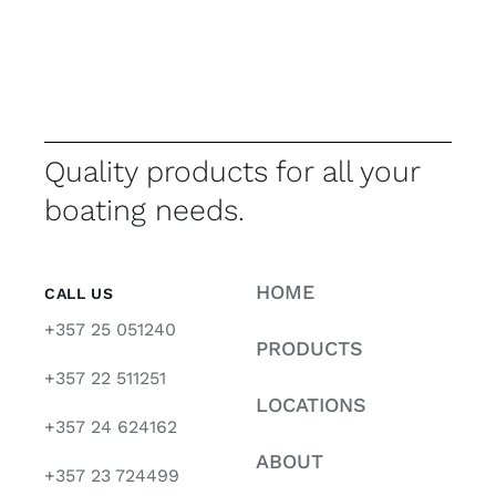
Quality products for all your
boating needs.
HOME
CALL US
+357 25 051240
PRODUCTS
+357 22 511251
LOCATIONS
+357 24 624162
ABOUT
+357 23 724499