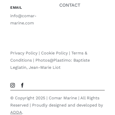
CONTACT
EMAIL
info@comar-
marine.com
Privacy Policy
|
Cookie Policy
|
Terms &
Conditions |
Photos@Plastimo: Baptiste
Leglatin, Jean-Marie Liot
© Copyright 2025 | Comar Marine | All Rights
Reserved | Proudly designed and developed by
ADDA
.