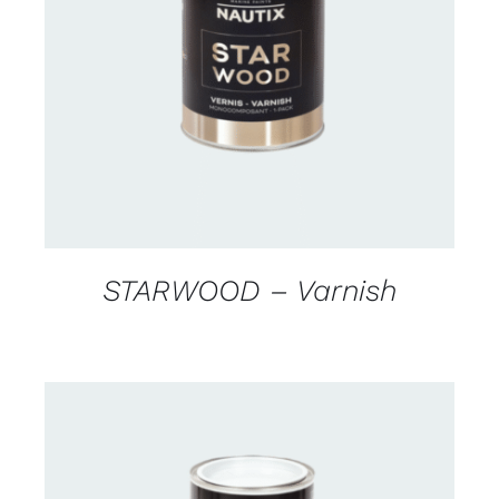
CONTACT US FOR AVAILABILITY
/
DETAILS
STARWOOD – Varnish