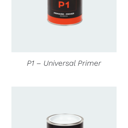
DETAILS
P1 – Universal Primer