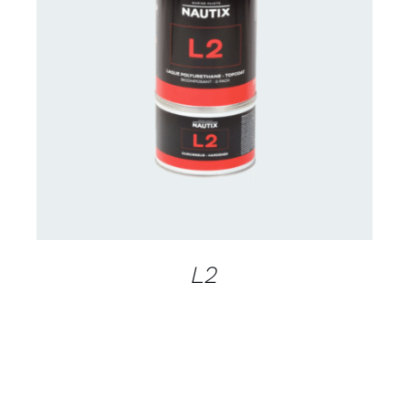
CONTACT US FOR AVAILABILITY
/
DETAILS
L2