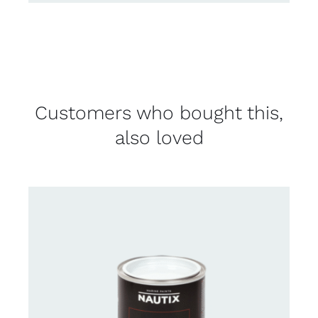
Customers who bought this,
also loved
CONTACT FOR AVAILABILITY
/