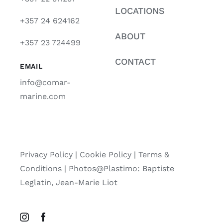
LOCATIONS
+357 24 624162
ABOUT
+357 23 724499
CONTACT
EMAIL
info@comar-
marine.com
Privacy Policy
|
Cookie Policy
|
Terms &
Conditions |
Photos@Plastimo: Baptiste
Leglatin, Jean-Marie Liot