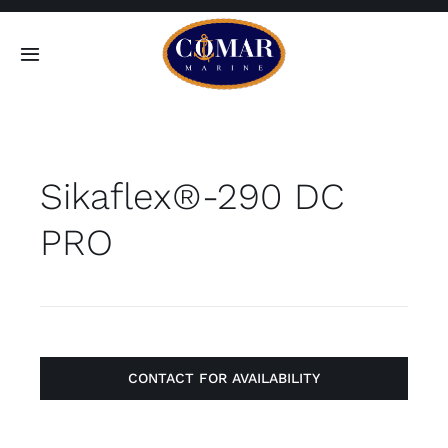
Skip
to
Toggle
content
Navigation
SEARCH
FOR:
Sikaflex®-290 DC
Home
PRO
Products
About
Contact
CONTACT FOR AVAILABILITY