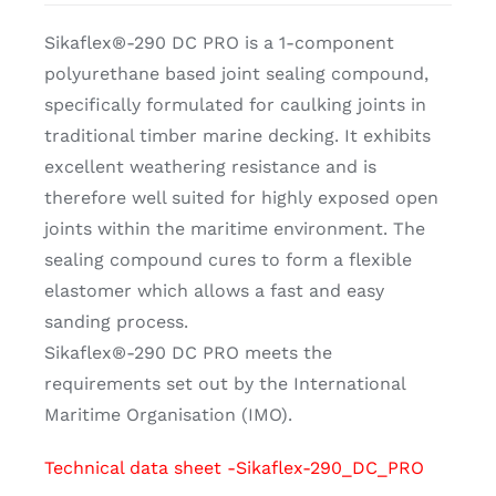
Sikaflex®-290 DC PRO is a 1-component
polyurethane based joint sealing compound,
specifically formulated for caulking joints in
traditional timber marine decking. It exhibits
excellent weathering resistance and is
therefore well suited for highly exposed open
joints within the maritime environment. The
sealing compound cures to form a flexible
elastomer which allows a fast and easy
sanding process.
Sikaflex®-290 DC PRO meets the
requirements set out by the International
Maritime Organisation (IMO).
Technical data sheet -Sikaflex-290_DC_PRO