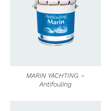
CONTACT FOR AVAILABILITY
/
DETAILS
MARIN YACHTING –
Antifouling