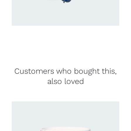
Customers who bought this,
also loved