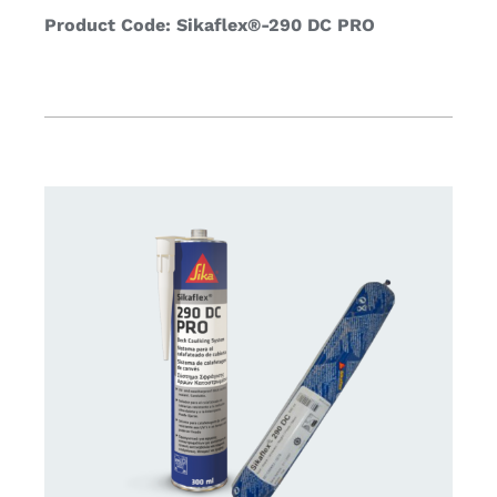
Product Code: Sikaflex®-290 DC PRO