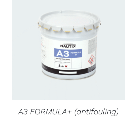
CONTACT FOR AVAILABILITY
/
DETAILS
A3 FORMULA+ (antifouling)