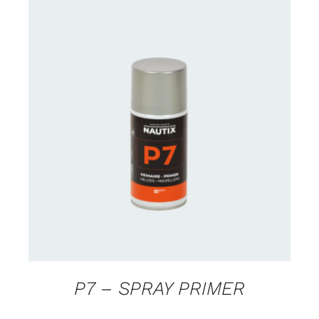
CONTACT US FOR AVAILABILITY
/
DETAILS
P7 – SPRAY PRIMER