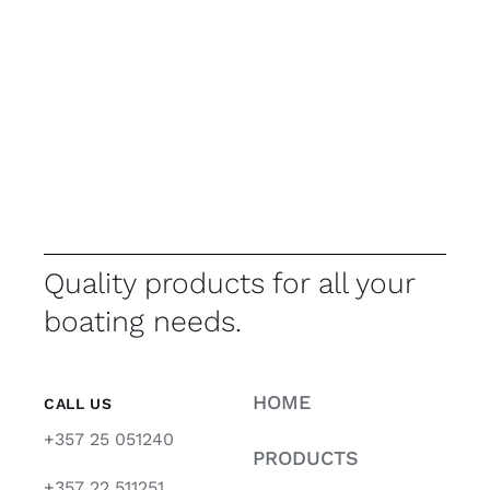
Quality products for all your
boating needs.
HOME
CALL US
+357 25 051240
PRODUCTS
+357 22 511251