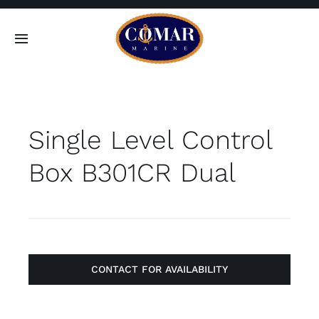
Skip
to
Toggle
content
Navigation
SEARCH
FOR:
Single Level Control
Home
Box B301CR Dual
Products
About
Contact
CONTACT FOR AVAILABILITY