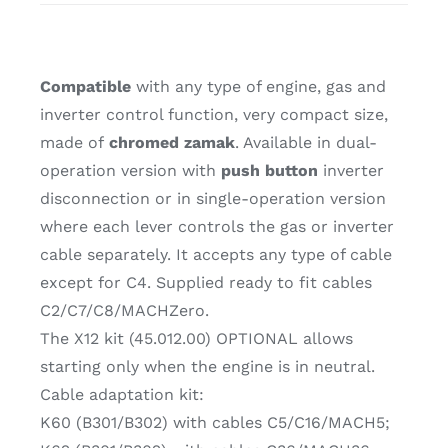
Compatible
with any type of engine, gas and
inverter control function, very compact size,
made of
chromed zamak
. Available in dual-
operation version with
push button
inverter
disconnection or in single-operation version
where each lever controls the gas or inverter
cable separately. It accepts any type of cable
except for C4. Supplied ready to fit cables
C2/C7/C8/MACHZero.
The X12 kit (45.012.00) OPTIONAL allows
starting only when the engine is in neutral.
Cable adaptation kit:
K60 (B301/B302) with cables C5/C16/MACH5;