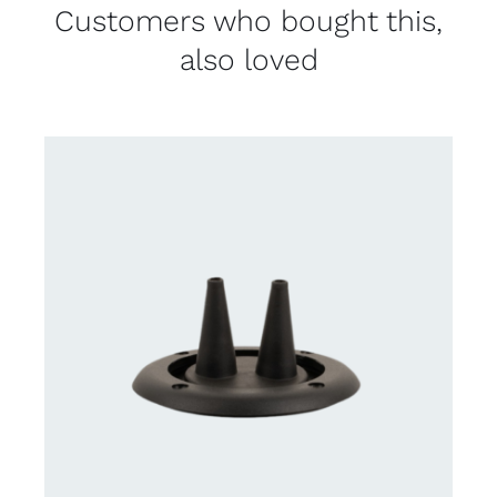
Customers who bought this,
also loved
DETAILS