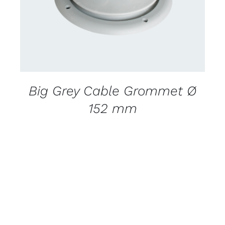
Big Grey Cable Grommet Ø
152 mm