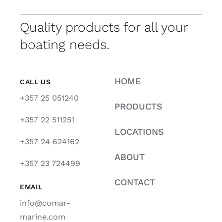
Quality products for all your
boating needs.
HOME
CALL US
+357 25 051240
PRODUCTS
+357 22 511251
LOCATIONS
+357 24 624162
ABOUT
+357 23 724499
CONTACT
EMAIL
info@comar-
marine.com