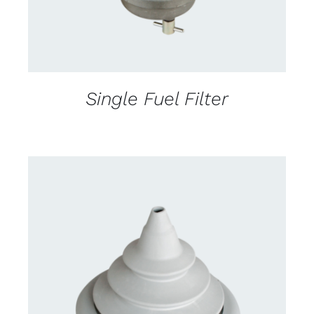
Single Fuel Filter
CONTACT US FOR AVAILABILITY
/
DETAILS