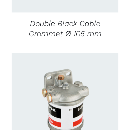
Double Black Cable
Grommet Ø 105 mm
CONTACT US FOR AVAILABILITY
/
DETAILS