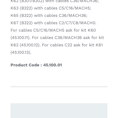
K62 (B301/B302) with cables C36/MACH36;
K63 (B322) with cables C5/C16/MACH5;
K65 (B322) with cables C36/MACH36;
K67 (B322) with cables C2/C7/C8/MACH0.
For cables C5/C16/MACH5 ask for kit K60
(45.100.11). For cables C36/MACH36 ask for kit
K62 (45.100.12). For cables C22 ask for kit K61
(45.100.13).
Product Code : 45.100.01