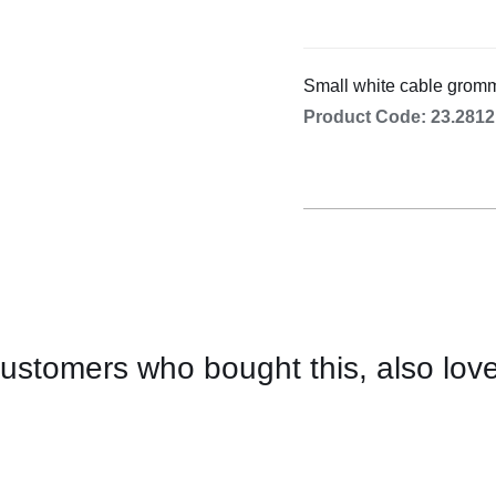
Cooking 
Small white cable grom
Product Code: 23.2812
ustomers who bought this, also lov
CONTACT
US
FOR
AVAILABILITY
/