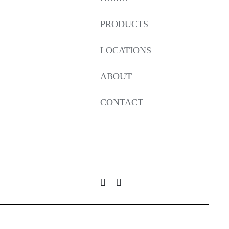
PRODUCTS
LOCATIONS
ABOUT
CONTACT