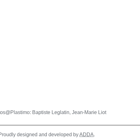
os@Plastimo: Baptiste Leglatin, Jean-Marie Liot
| Proudly designed and developed by
ADDA
.