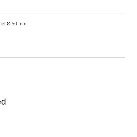
Equipement
met Ø 50 mm
ed
CONTACT
US
FOR
AVAILABILITY
/