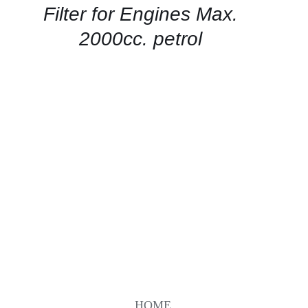
QUICK
Filter for Engines Max.
VIEW
2000cc. petrol
HOME