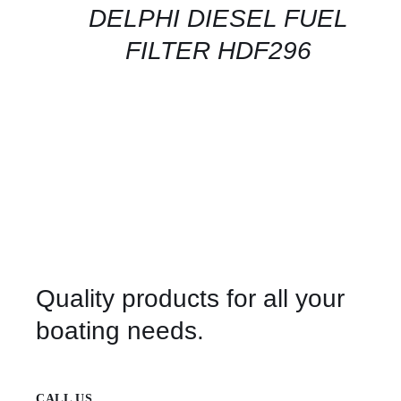
QUICK
DELPHI DIESEL FUEL
VIEW
FILTER HDF296
Quality products for all your
boating needs.
CALL US