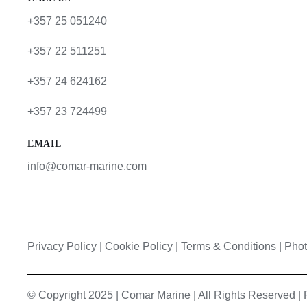
+357 25 051240
+357 22 511251
+357 24 624162
+357 23 724499
EMAIL
info@comar-marine.com
Privacy Policy
|
Cookie Policy
|
Terms & Conditions |
Phot
© Copyright 2025 | Comar Marine | All Rights Reserved 