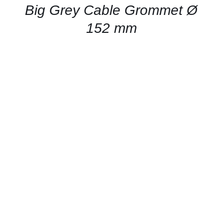
QUICK
Big Grey Cable Grommet Ø
VIEW
152 mm