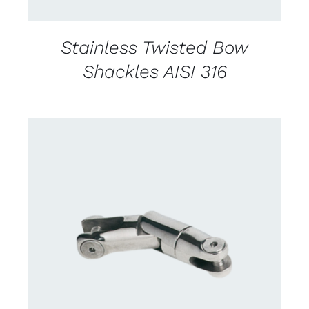
Stainless Twisted Bow
Shackles AISI 316
CONTACT US FOR AVAILABILITY
/
DETAILS