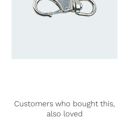
Customers who bought this,
also loved