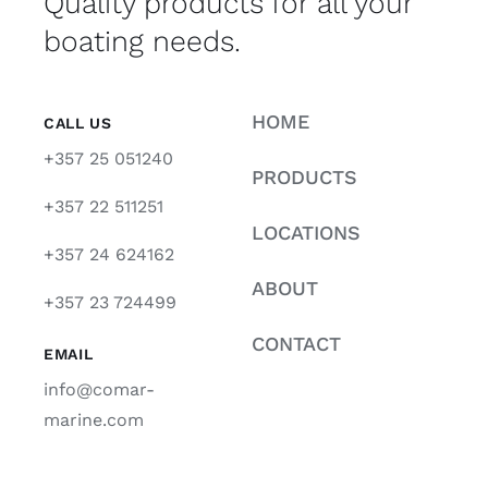
Quality products for all your
boating needs.
HOME
CALL US
+357 25 051240
PRODUCTS
+357 22 511251
LOCATIONS
+357 24 624162
ABOUT
+357 23 724499
CONTACT
EMAIL
info@comar-
marine.com