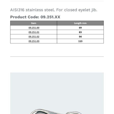
AISI316 stainless steel. For closed eyelet jib.
Product Code: 09.251
.XX