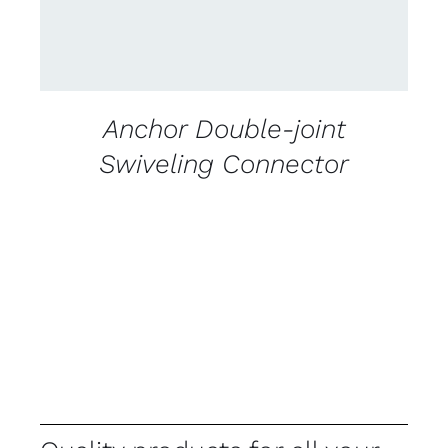
Anchor Double-joint
Swiveling Connector