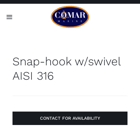
Skip
to
Toggle
content
Navigation
SEARCH
FOR:
Snap-hook w/swivel
Home
AISI 316
Products
About
Contact
CONTACT FOR AVAILABILITY