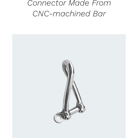
Connector Made From
CNC-machined Bar
CONTACT US FOR AVAILABILITY
/
DETAILS