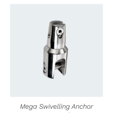
CONTACT US FOR AVAILABILITY
/
DETAILS
Mega Swivelling Anchor