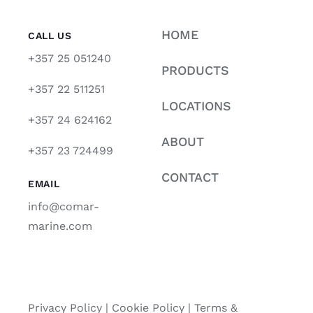
HOME
CALL US
+357 25 051240
PRODUCTS
+357 22 511251
LOCATIONS
+357 24 624162
ABOUT
+357 23 724499
CONTACT
EMAIL
info@comar-
marine.com
Privacy Policy
|
Cookie Policy
|
Terms &