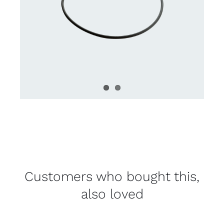
Customers who bought this,
also loved