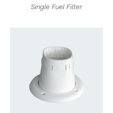
Single Fuel Filter
CONTACT US FOR AVAILABILITY
/
DETAILS