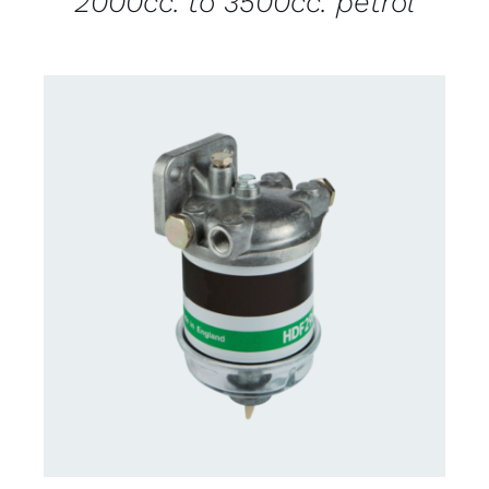
2000cc. to 3500cc. petrol
CONTACT US FOR AVAILABILITY
/
DETAILS