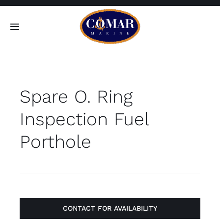
Skip
to
Toggle
content
Navigation
SEARCH
FOR:
Spare O. Ring
Home
Inspection Fuel
Products
Porthole
About
Contact
CONTACT FOR AVAILABILITY