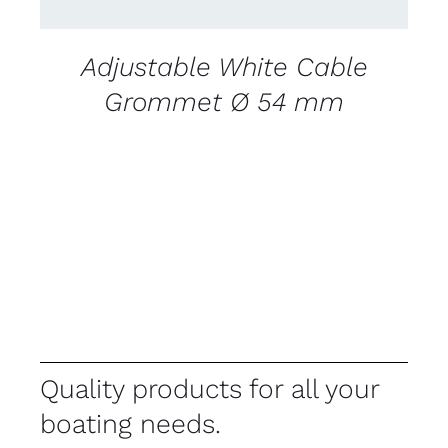
Adjustable White Cable
Grommet Ø 54 mm
Quality products for all your
boating needs.