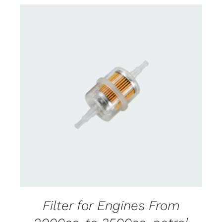
CONTACT US FOR AVAILABILITY
/
DETAILS
Filter for Engines From