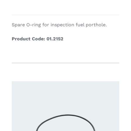
Spare O-ring for inspection fuel porthole.
Product Code: 01.2152