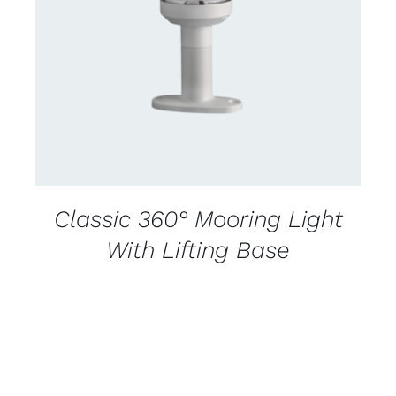
CONTACT US FOR AVAILABILITY
/
DETAILS
Classic 360° Mooring Light
With Lifting Base