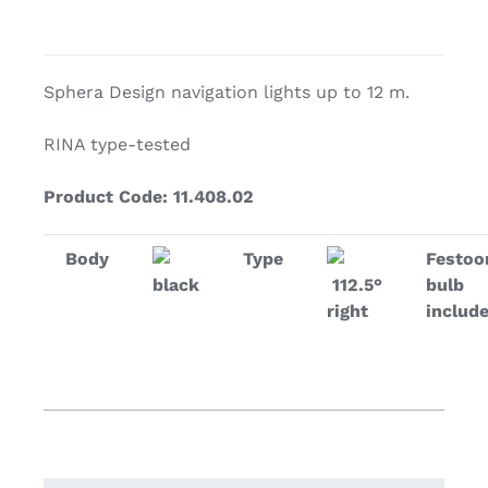
Sphera Design navigation lights up to 12 m.
RINA type-tested
Product Code: 11.408.02
Body
Type
Festoo
black
112.5°
bulb
right
includ