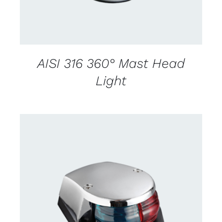
AISI 316 360° Mast Head
Light
CONTACT US FOR AVAILABILITY
/
DETAILS