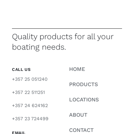
Quality products for all your
boating needs.
HOME
CALL US
+357 25 051240
PRODUCTS
+357 22 511251
LOCATIONS
+357 24 624162
ABOUT
+357 23 724499
CONTACT
EMAIL