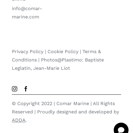
info@comar-
marine.com
Privacy Policy
|
Cookie Policy
|
Terms &
Conditions |
Photos@Plastimo: Baptiste
Leglatin, Jean-Marie Liot
© Copyright 2022 | Comar Marine | All Rights
Reserved | Proudly designed and developed by
ADDA
.