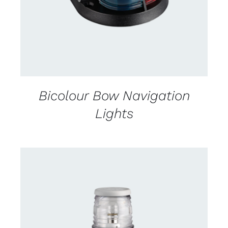
Bicolour Bow Navigation
Lights