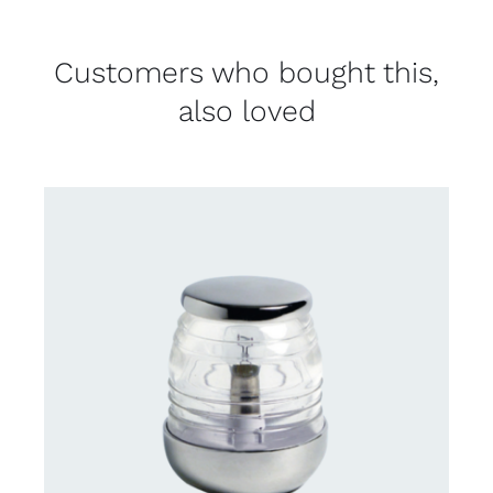
Customers who bought this,
also loved
CONTACT US FOR AVAILABILITY
/
DETAILS