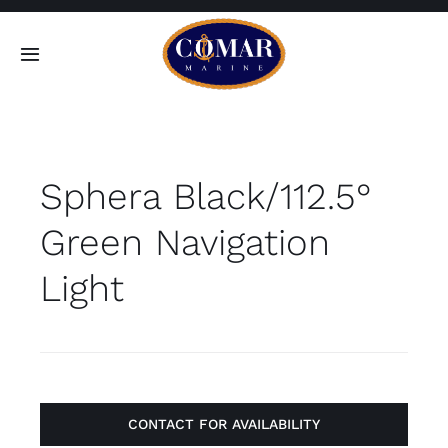
Skip
to
Toggle
content
Navigation
SEARCH
FOR:
Sphera Black/112.5°
Home
Green Navigation
Products
Light
About
Contact
CONTACT FOR AVAILABILITY