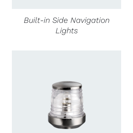
Built-in Side Navigation
Lights
CONTACT US FOR AVAILABILITY
/
DETAILS