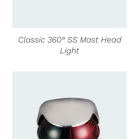
Classic 360° SS Mast Head
Light
CONTACT US FOR AVAILABILITY
/
DETAILS