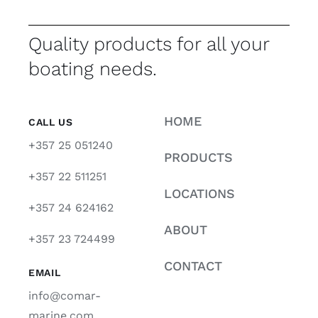
Quality products for all your
boating needs.
HOME
CALL US
+357 25 051240
PRODUCTS
+357 22 511251
LOCATIONS
+357 24 624162
ABOUT
+357 23 724499
CONTACT
EMAIL
info@comar-
marine.com