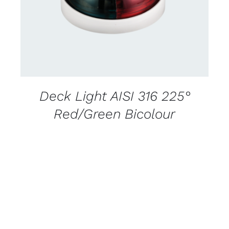
Deck Light AISI 316 225°
Red/Green Bicolour