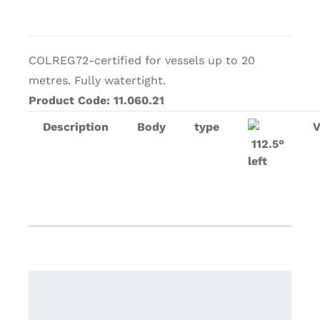
COLREG72-certified for vessels up to 20
metres. Fully watertight.
Product Code: 11.060.21
Description
Body
type
112.5°
left