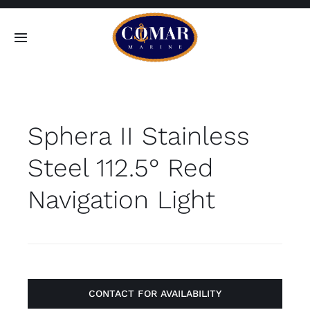
Skip
to
Toggle
content
Navigation
SEARCH
FOR:
Sphera II Stainless
Home
Steel 112.5° Red
Products
Navigation Light
About
Contact
CONTACT FOR AVAILABILITY