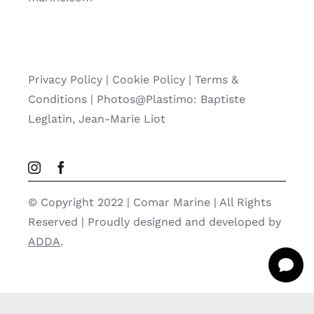
Privacy Policy
|
Cookie Policy
|
Terms &
Conditions |
Photos@Plastimo: Baptiste
Leglatin, Jean-Marie Liot
© Copyright 2022 | Comar Marine | All Rights
Reserved | Proudly designed and developed by
ADDA
.