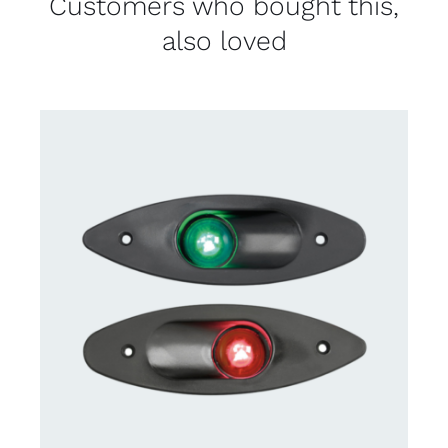
Customers who bought this,
also loved
CONTACT US FOR AVAILABILITY
/
DETAILS