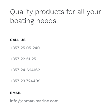
Quality products for all your
boating needs.
CALL US
+357 25 051240
+357 22 511251
+357 24 624162
+357 23 724499
EMAIL
info@comar-marine.com