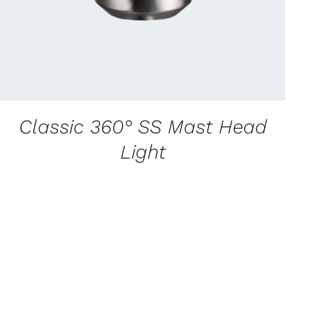
Classic 360° SS Mast Head
Light