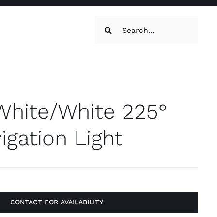
Search
for:
oilets & Water
Maintenance
White/White 225°
gation Light
Maintenance
g, Toilets &
CONTACT FOR AVAILABILITY
Systems