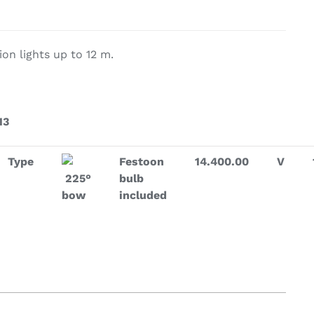
on & Cooking
Engine Accessories
on lights up to 12 m.
t
13
Type
Festoon
14.400.00
V
225°
bulb
bow
included
Engine Accessories
ration &
g Equipement