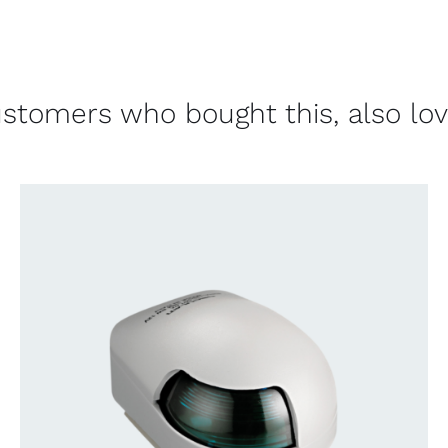
stomers who bought this, also lo
CONTACT US FOR AVAILABILITY
/
QUICK
VIEW