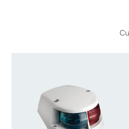
Cu
QUICK VIEW