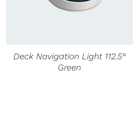
Deck Navigation Light 112.5°
Green