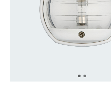
Deck Accessories & Storage
Stainless Steel H
Deck Accessories &
Stainless St
Storage
Hardware