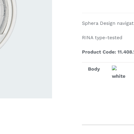
ardware
Electronics & Navigation
Refregerati
Sphera Design navigati
Equipemen
RINA type-tested
Product Code: 11.408.
Body
white
eel
Electronics &
Refrege
Navigation
Cookin