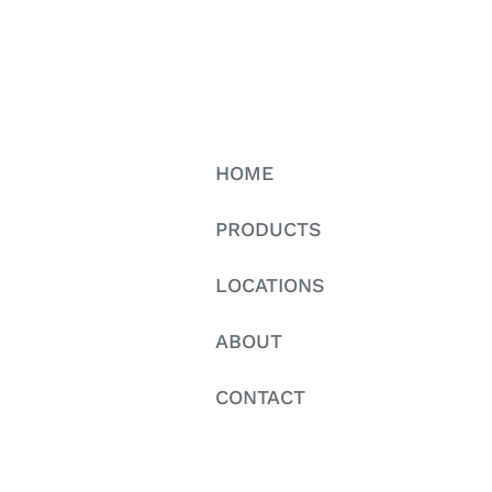
HOME
PRODUCTS
LOCATIONS
ABOUT
CONTACT