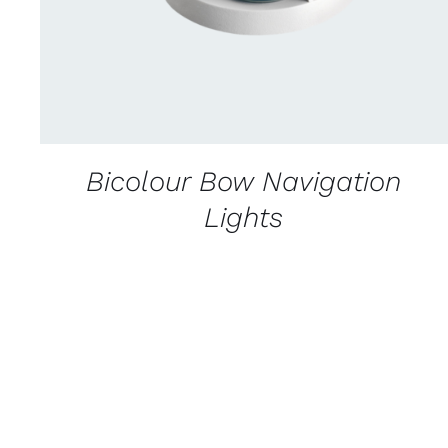
Bicolour Bow Navigation
Lights