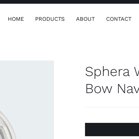
HOME
PRODUCTS
ABOUT
CONTACT
ers
Safety & Clothing
Plumping, T
Systems
Sphera 
Bow Navi
Safety & Clothing
Plumbin
Water 