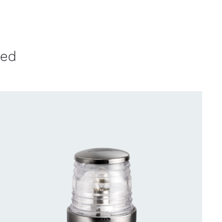
ved
CONTACT US FOR AVAILABILITY
/
QUICK
VIEW