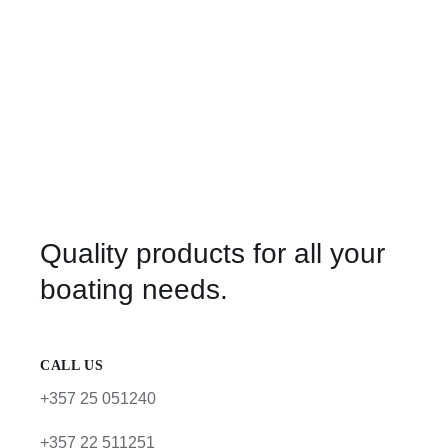
Quality products for all your
boating needs.
CALL US
+357 25 051240
+357 22 511251