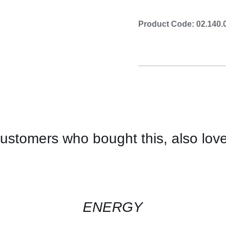
Product Code: 02.140.
ustomers who bought this, also lov
CONTACT
US
FOR
AVAILABILITY
/
QUICK
ENERGY
VIEW