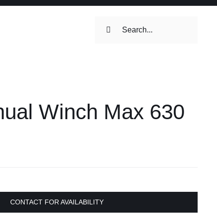
Search
for:
ilets & Water
Maintenance
ual Winch Max 630
Maintenance
 Toilets &
stems
on & Cooking
Engine Accessories
Engine Accessories
CONTACT FOR AVAILABILITY
ation &