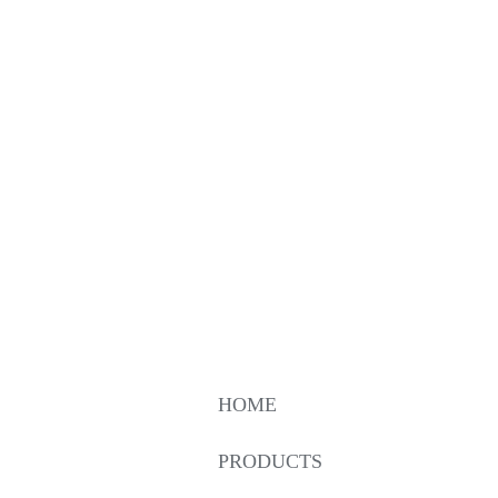
HOME
PRODUCTS