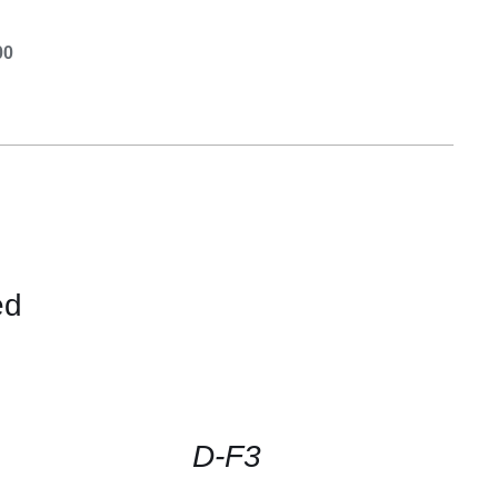
00
ed
CONTACT
US
FOR
AVAILABILITY
/
QUICK
D-F3
VIEW