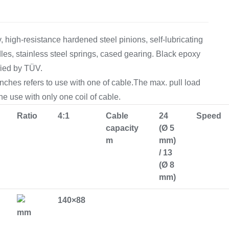
Equipement
 high-resistance hardened steel pinions, self-lubricating
les, stainless steel springs, cased gearing. Black epoxy
fied by TÜV.
inches refers to use with one of cable.The max. pull load
the use with only one coil of cable.
Ratio
4:1
Cable
24
Speed
capacity
(Ø 5
m
mm)
/ 13
(Ø 8
mm)
140×88
mm