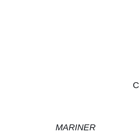
C
CONTACT
US
FOR
AVAILABILITY
/
QUICK
MARINER
VIEW