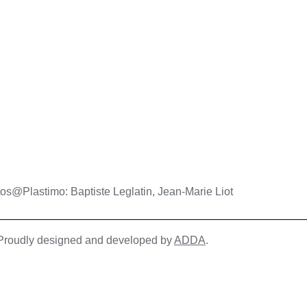
os@Plastimo: Baptiste Leglatin, Jean-Marie Liot
| Proudly designed and developed by
ADDA
.