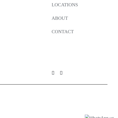
LOCATIONS
ABOUT
CONTACT