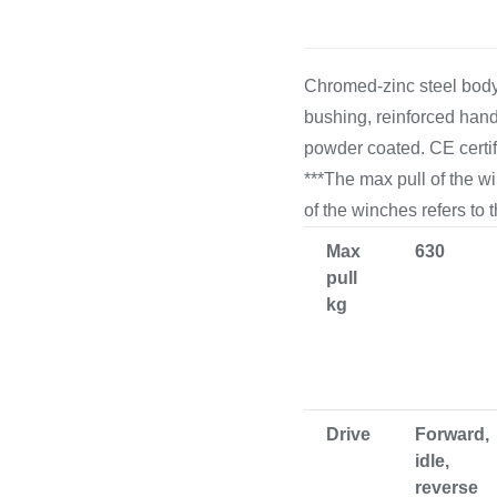
Cooking 
Chromed-zinc steel body,
bushing, reinforced hand
powder coated. CE certi
***The max pull of the w
of the winches refers to 
Max
630
pull
kg
Drive
Forward,
idle,
reverse