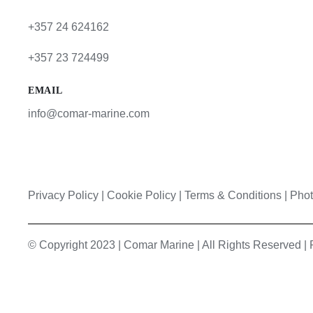
+357 24 624162
+357 23 724499
EMAIL
info@comar-marine.com
Privacy Policy
|
Cookie Policy
|
Terms & Conditions |
Phot
© Copyright 2023 | Comar Marine | All Rights Reserved 