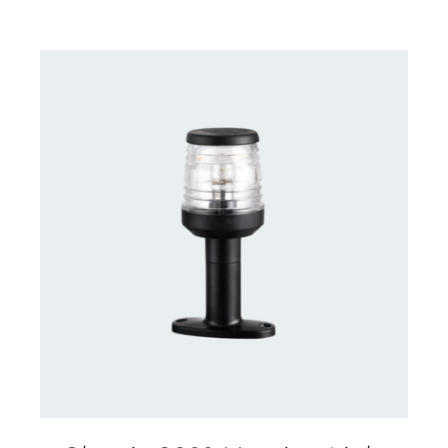
CONTACT US FOR AVAILABILITY
/
DETAILS