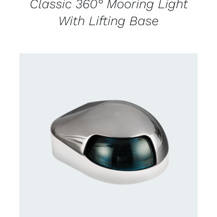
Classic 360° Mooring Light
With Lifting Base
CONTACT US FOR AVAILABILITY
/
DETAILS