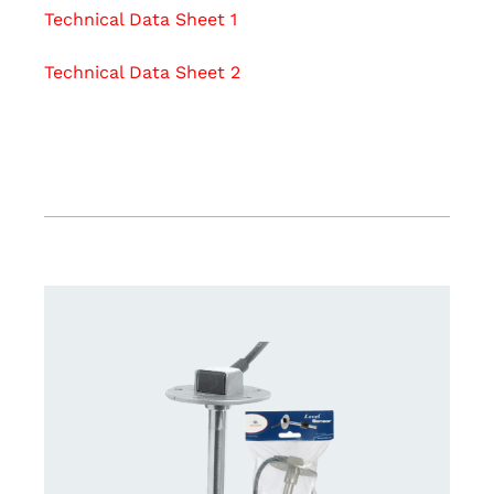
Technical Data Sheet 1
Technical Data Sheet 2