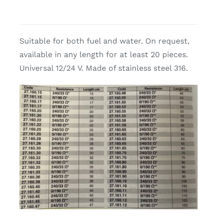
Suitable for both fuel and water. On request,
available in any length for at least 20 pieces.
Universal 12/24 V. Made of stainless steel 316.