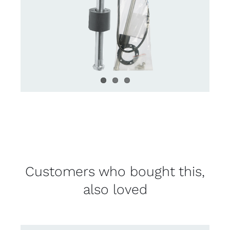
Customers who bought this,
also loved