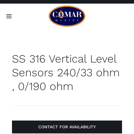
Skip
to
Toggle
content
Navigation
SEARCH
FOR:
SS 316 Vertical Level
Home
Sensors 240/33 ohm
Products
, 0/190 ohm
About
Contact
CONTACT FOR AVAILABILITY