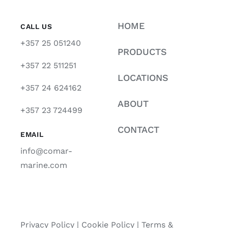
HOME
CALL US
+357 25 051240
PRODUCTS
+357 22 511251
LOCATIONS
+357 24 624162
ABOUT
+357 23 724499
CONTACT
EMAIL
info@comar-
marine.com
Privacy Policy
|
Cookie Policy
|
Terms &