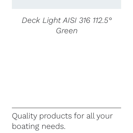
Deck Light AISI 316 112.5°
Green
Quality products for all your
boating needs.