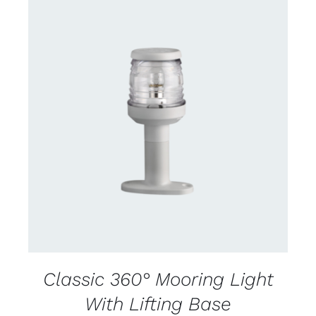
CONTACT US FOR AVAILABILITY
/
DETAILS
Classic 360° Mooring Light
With Lifting Base