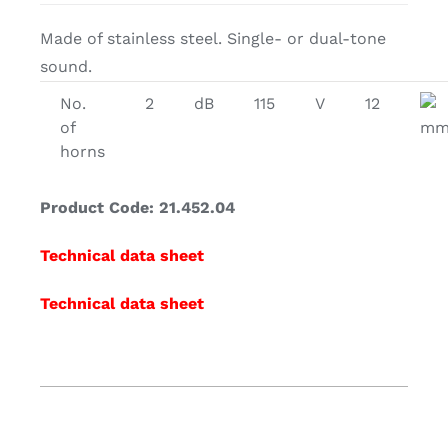
Made of stainless steel. Single- or dual-tone
sound.
No.
2
dB
115
V
12
of
m
horns
Product Code: 21.452.04
Technical data sheet
Technical data sheet