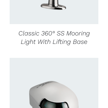
Classic 360° SS Mooring
Light With Lifting Base
CONTACT US FOR AVAILABILITY
/
DETAILS