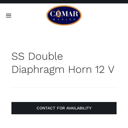
Skip
to
Toggle
content
Navigation
SEARCH
FOR:
SS Double
Home
Diaphragm Horn 12 V
Products
About
Contact
CONTACT FOR AVAILABILITY