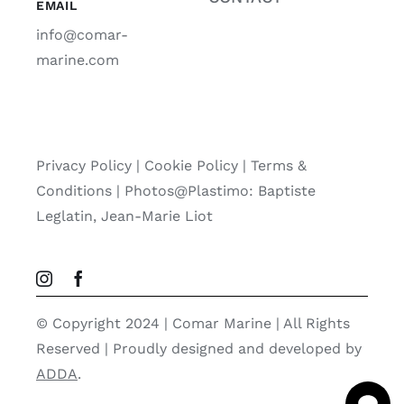
EMAIL
info@comar-
marine.com
Privacy Policy
|
Cookie Policy
|
Terms &
Conditions |
Photos@Plastimo: Baptiste
Leglatin, Jean-Marie Liot
© Copyright 2024 | Comar Marine | All Rights
Reserved | Proudly designed and developed by
ADDA
.