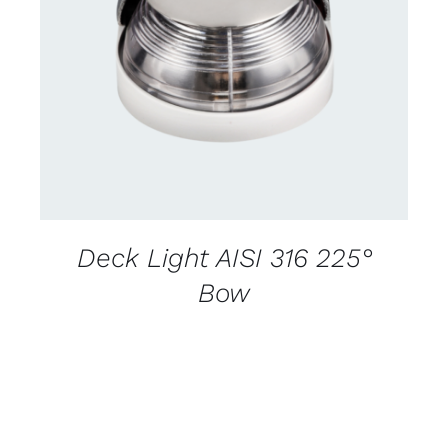
CONTACT US FOR AVAILABILITY
/
DETAILS
Deck Light AISI 316 225°
Bow