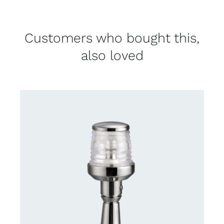
Customers who bought this,
also loved
CONTACT US FOR AVAILABILITY
/
DETAILS