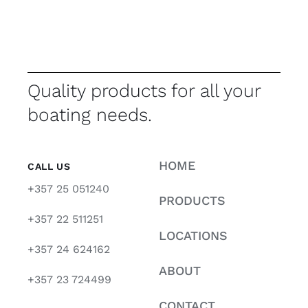
Quality products for all your
boating needs.
HOME
CALL US
+357 25 051240
PRODUCTS
+357 22 511251
LOCATIONS
+357 24 624162
ABOUT
+357 23 724499
CONTACT