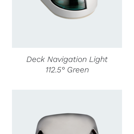
Deck Navigation Light
112.5° Green