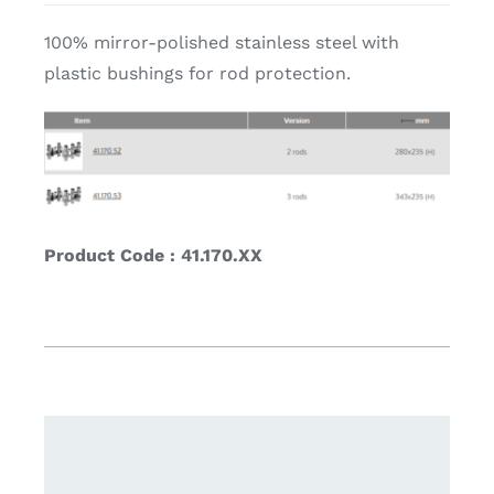
100% mirror-polished stainless steel with
plastic bushings for rod protection.
Product Code : 41.170.XX