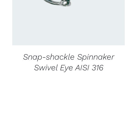
Snap-shackle Spinnaker
Swivel Eye AISI 316