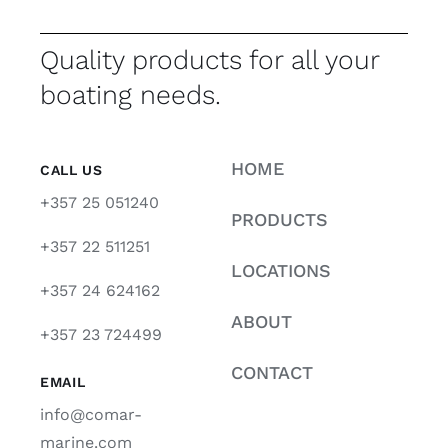
Quality products for all your
boating needs.
HOME
CALL US
+357 25 051240
PRODUCTS
+357 22 511251
LOCATIONS
+357 24 624162
ABOUT
+357 23 724499
CONTACT
EMAIL
info@comar-
marine.com