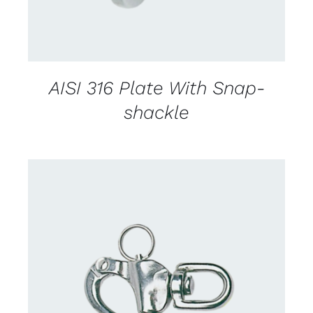
AISI 316 Plate With Snap-
shackle
CONTACT US FOR AVAILABILITY
/
DETAILS