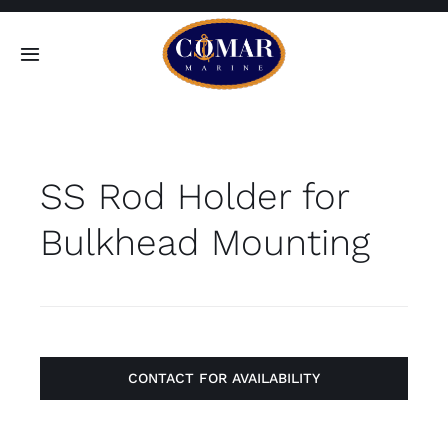
Skip
to
Toggle
content
Navigation
SEARCH
FOR:
SS Rod Holder for
Home
Bulkhead Mounting
Products
About
Contact
CONTACT FOR AVAILABILITY