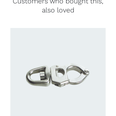
Customers who bought this,
also loved
CONTACT US FOR AVAILABILITY
/
DETAILS