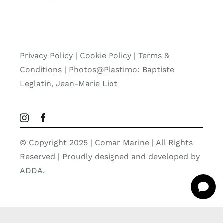
Privacy Policy
|
Cookie Policy
|
Terms &
Conditions |
Photos@Plastimo: Baptiste
Leglatin, Jean-Marie Liot
© Copyright 2025 | Comar Marine | All Rights
Reserved | Proudly designed and developed by
ADDA
.