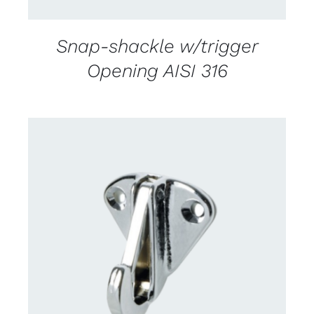
Snap-shackle w/trigger
Opening AISI 316
CONTACT US FOR AVAILABILITY
/
DETAILS