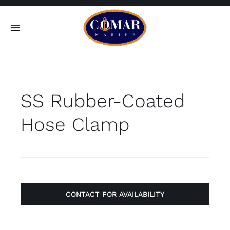
Skip
to
Toggle
content
Navigation
SEARCH
FOR:
SS Rubber-Coated
Home
Hose Clamp
Products
About
Contact
CONTACT FOR AVAILABILITY