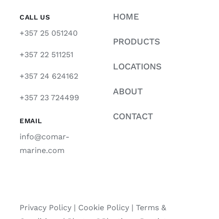
HOME
CALL US
+357 25 051240
PRODUCTS
+357 22 511251
LOCATIONS
+357 24 624162
ABOUT
+357 23 724499
CONTACT
EMAIL
info@comar-
marine.com
Privacy Policy
|
Cookie Policy
|
Terms &