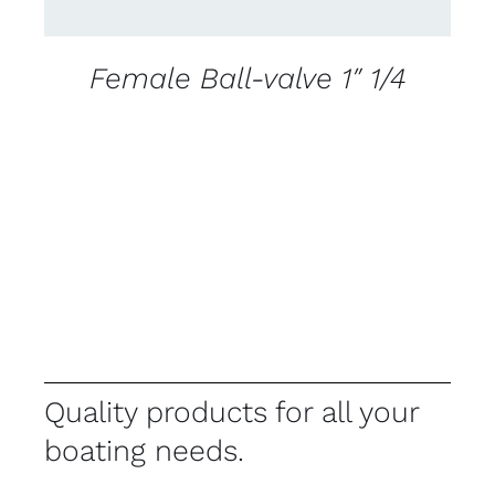
Female Ball-valve 1″ 1/4
Quality products for all your
boating needs.