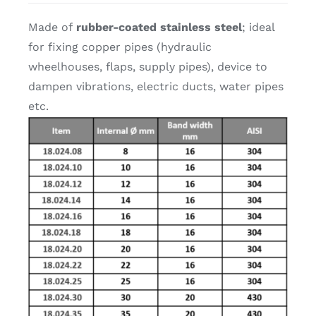
Made of
rubber-coated stainless steel
; ideal
for fixing copper pipes (hydraulic
wheelhouses, flaps, supply pipes), device to
dampen vibrations, electric ducts, water pipes
etc.