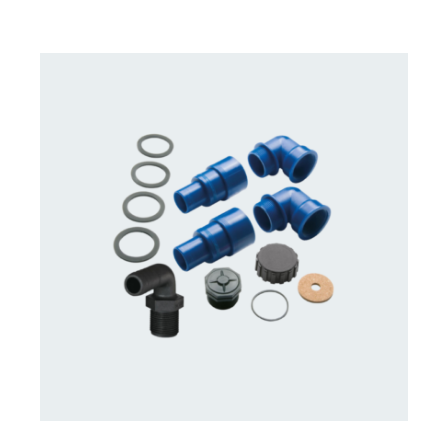
CONTACT US FOR AVAILABILITY
/
DETAILS