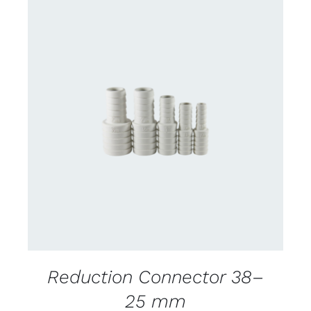
CONTACT US FOR AVAILABILITY
/
DETAILS
Reduction Connector 38–
25 mm