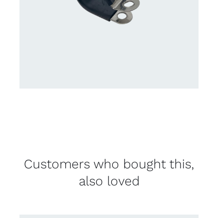
Customers who bought this,
also loved