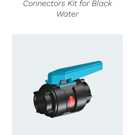
Connectors Kit for Black
Water
CONTACT US FOR AVAILABILITY
/
DETAILS