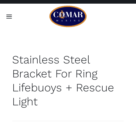
Skip
to
Toggle
content
Navigation
SEARCH
FOR:
Stainless Steel
Home
Bracket For Ring
Products
Lifebuoys + Rescue
About
Light
Contact