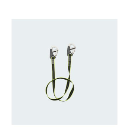
CONTACT US FOR AVAILABILITY
/
DETAILS