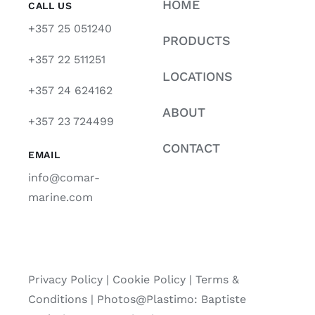
HOME
CALL US
+357 25 051240
PRODUCTS
+357 22 511251
LOCATIONS
+357 24 624162
ABOUT
+357 23 724499
CONTACT
EMAIL
info@comar-
marine.com
Privacy Policy
|
Cookie Policy
|
Terms &
Conditions |
Photos@Plastimo: Baptiste