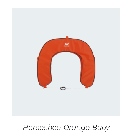
CONTACT US FOR AVAILABILITY
/
DETAILS
Horseshoe Orange Buoy