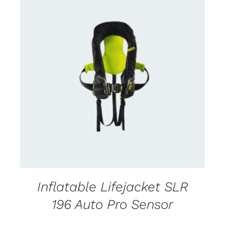
CONTACT US FOR AVAILABILITY
/
DETAILS
Inflatable Lifejacket SLR
196 Auto Pro Sensor