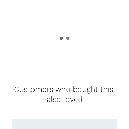
Customers who bought this,
also loved