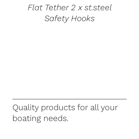
Flat Tether 2 x st.steel
Safety Hooks
Quality products for all your
boating needs.