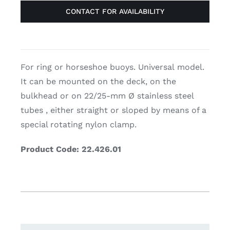
CONTACT FOR AVAILABILITY
For ring or horseshoe buoys. Universal model.
It can be mounted on the deck, on the
bulkhead or on 22/25-mm Ø stainless steel
tubes , either straight or sloped by means of a
special rotating nylon clamp.
Product Code: 22.426.01