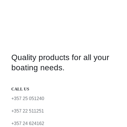
Quality products for all your
boating needs.
CALL US
+357 25 051240
+357 22 511251
+357 24 624162