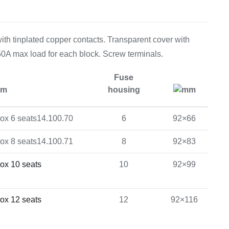
Equipement
th tinplated copper contacts. Transparent cover with
150A max load for each block. Screw terminals.
Fuse
em
housing
mm
14.100.70
6
92×66
14.100.71
8
92×83
10
92×99
12
92×116