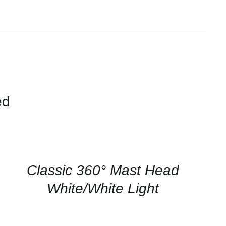
ed
CONTACT
US
FOR
AVAILABILITY
/
QUICK
Classic 360° Mast Head
VIEW
White/White Light