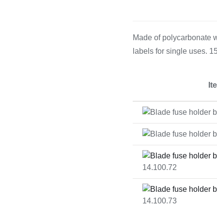
Cooking 
Made of polycarbonate wi
labels for single uses. 
It
14.100.72
14.100.73