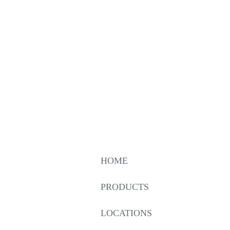
HOME
PRODUCTS
LOCATIONS