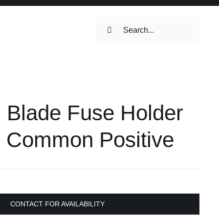
Search
for:
ilets & Water
Maintenance
 Blade Fuse Holder
Maintenance
 Toilets &
h Common Positive
stems
on & Cooking
Engine Accessories
Engine Accessories
CONTACT FOR AVAILABILITY
ation &