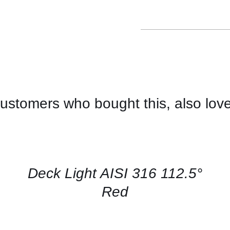
ustomers who bought this, also lov
CONTACT
US
FOR
AVAILABILITY
/
QUICK
Deck Light AISI 316 112.5°
VIEW
Red