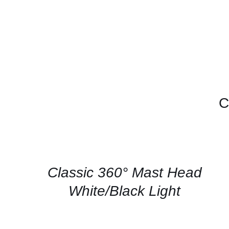
C
CONTACT
US
FOR
AVAILABILITY
/
QUICK
Classic 360° Mast Head
VIEW
White/Black Light