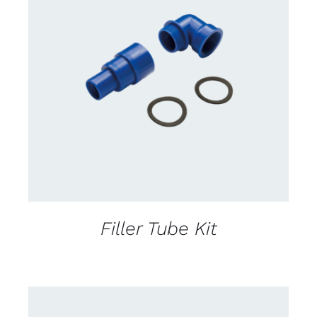
CONTACT US FOR AVAILABILITY
/
DETAILS
Filler Tube Kit