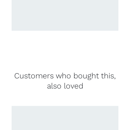
Customers who bought this,
also loved