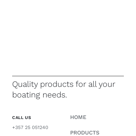
Quality products for all your
boating needs.
HOME
CALL US
+357 25 051240
PRODUCTS