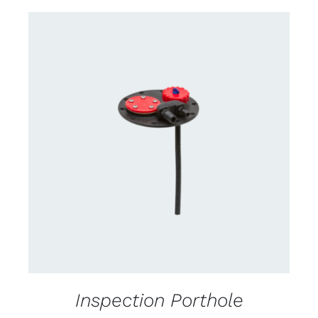
CONTACT US FOR AVAILABILITY
/
DETAILS
Inspection Porthole