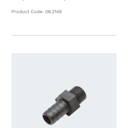
Product Code: 06.2146