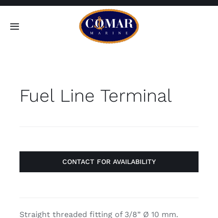
Skip
to
Toggle
content
Navigation
SEARCH
FOR:
Fuel Line Terminal
Home
Products
About
CONTACT FOR AVAILABILITY
Contact
Straight threaded fitting of 3/8” Ø 10 mm.