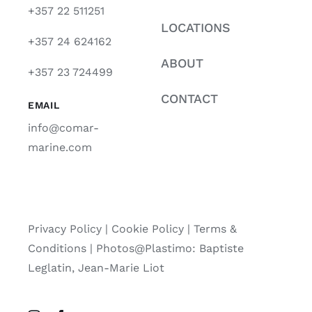
+357 22 511251
LOCATIONS
+357 24 624162
ABOUT
+357 23 724499
CONTACT
EMAIL
info@comar-
marine.com
Privacy Policy
|
Cookie Policy
|
Terms &
Conditions |
Photos@Plastimo: Baptiste
Leglatin, Jean-Marie Liot