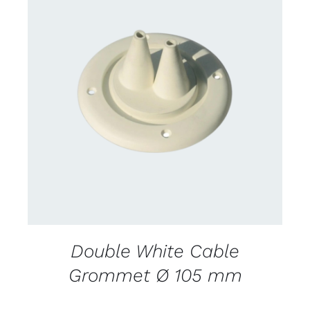
CONTACT US FOR AVAILABILITY
/
DETAILS
Double White Cable
Grommet Ø 105 mm