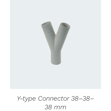
CONTACT US FOR AVAILABILITY
/
DETAILS
Y-type Connector 38–38–
38 mm