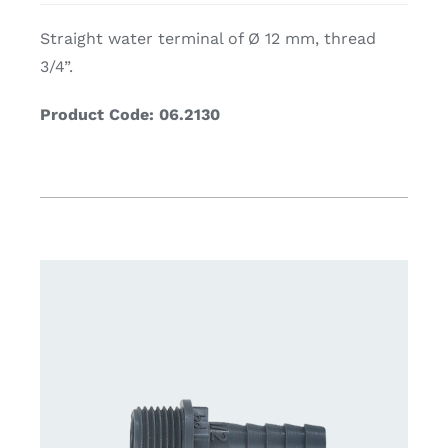
Straight water terminal of Ø 12 mm, thread
3/4”.
Product Code: 06.2130