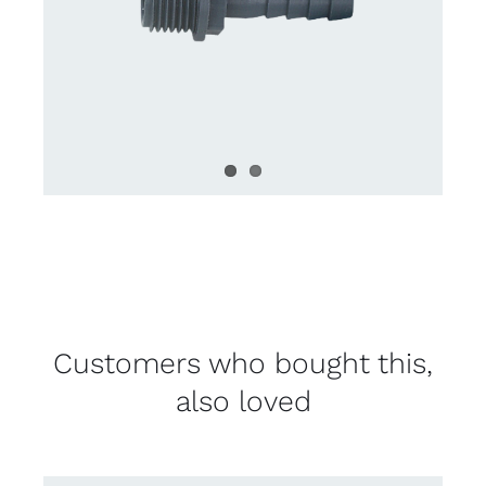
Customers who bought this,
also loved