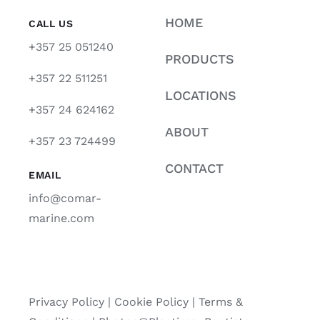
HOME
CALL US
+357 25 051240
PRODUCTS
+357 22 511251
LOCATIONS
+357 24 624162
ABOUT
+357 23 724499
CONTACT
EMAIL
info@comar-
marine.com
Privacy Policy
|
Cookie Policy
|
Terms &