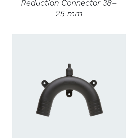
Reduction Connector 38–
25 mm
CONTACT US FOR AVAILABILITY
/
DETAILS