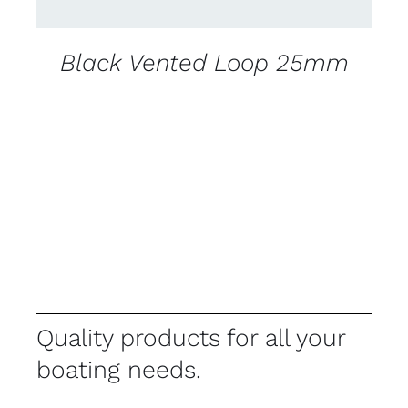
Black Vented Loop 25mm
Quality products for all your
boating needs.