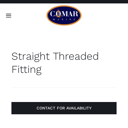
Skip
to
Toggle
content
Navigation
SEARCH
FOR:
Straight Threaded
Home
Fitting
Products
About
Contact
CONTACT FOR AVAILABILITY