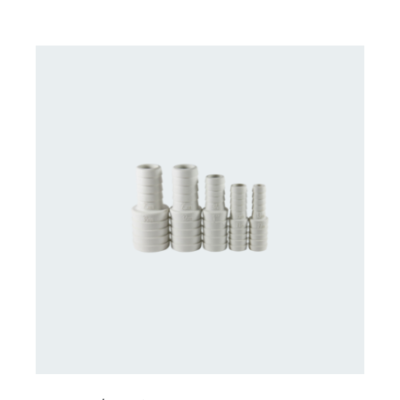
CONTACT US FOR AVAILABILITY
/
DETAILS