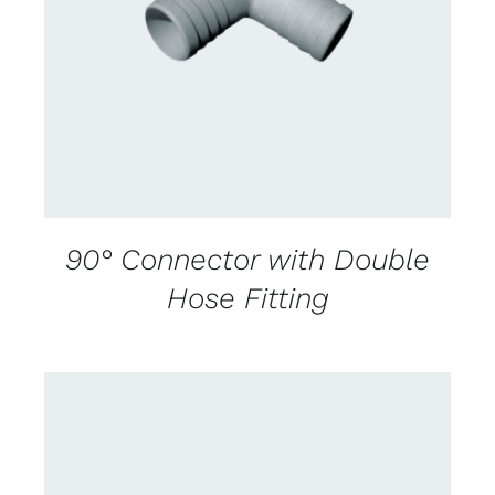
CONTACT US FOR AVAILABILITY
/
DETAILS
90° Connector with Double
Hose Fitting