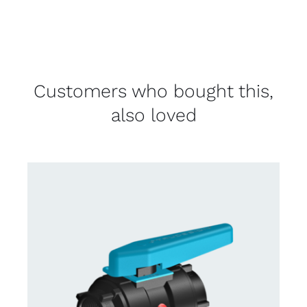
Customers who bought this,
also loved
CONTACT US FOR AVAILABILITY
/
DETAILS