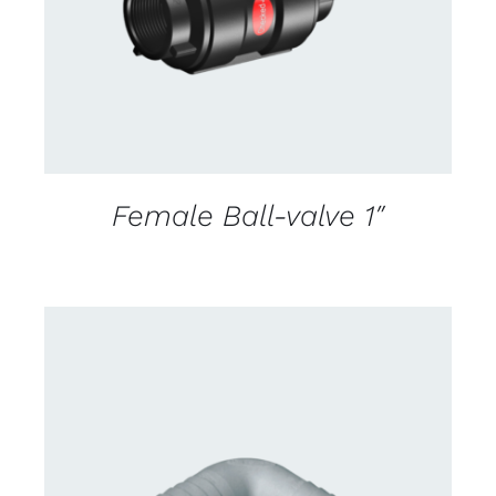
Female Ball-valve 1″