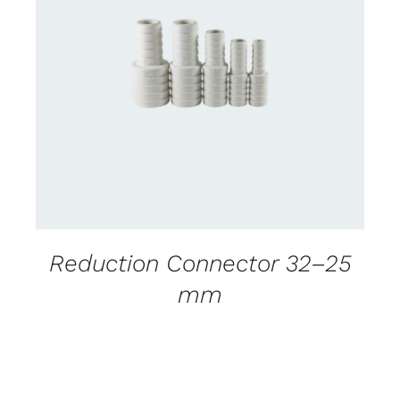
CONTACT US FOR AVAILABILITY
/
DETAILS
Reduction Connector 32–25
mm