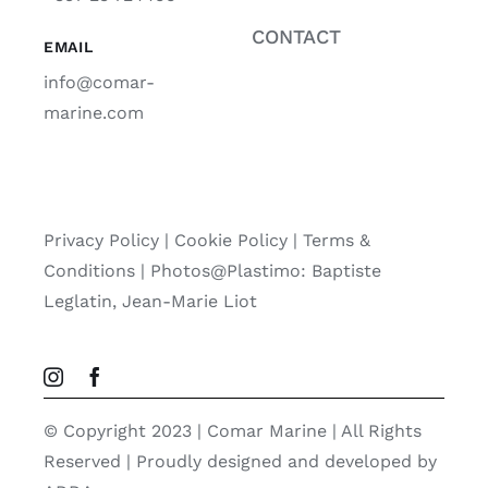
CONTACT
EMAIL
info@comar-
marine.com
Privacy Policy
|
Cookie Policy
|
Terms &
Conditions |
Photos@Plastimo: Baptiste
Leglatin, Jean-Marie Liot
© Copyright 2023 | Comar Marine | All Rights
Reserved | Proudly designed and developed by