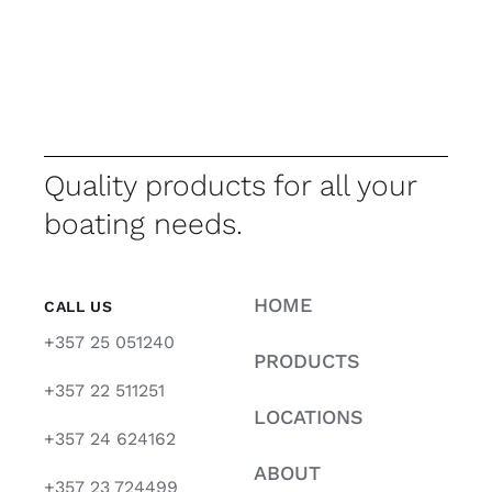
Quality products for all your
boating needs.
HOME
CALL US
+357 25 051240
PRODUCTS
+357 22 511251
LOCATIONS
+357 24 624162
ABOUT
+357 23 724499