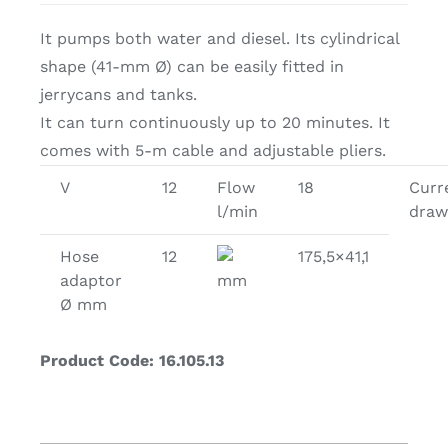
It pumps both water and diesel. Its cylindrical
shape (41-mm Ø) can be easily fitted in
jerrycans and tanks.
It can turn continuously up to 20 minutes. It
comes with 5-m cable and adjustable pliers.
V
12
Flow
18
Curr
l/min
draw
Hose
12
175,5×41,1
adaptor
mm
Ø mm
Product Code: 16.105.13