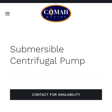
Skip
to
Toggle
content
Navigation
SEARCH
FOR:
Submersible
Home
Centrifugal Pump
Products
About
Contact
CONTACT FOR AVAILABILITY