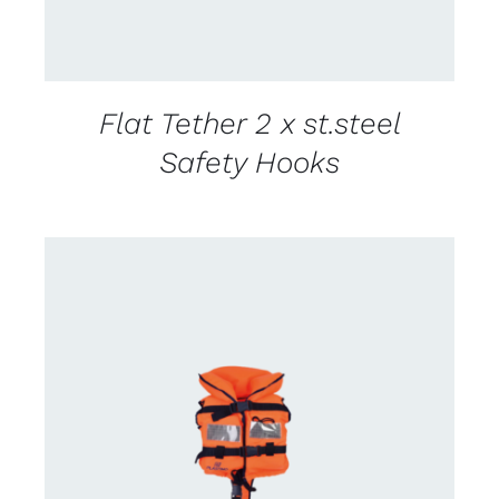
Flat Tether 2 x st.steel
Safety Hooks
CONTACT US FOR AVAILABILITY
/
DETAILS