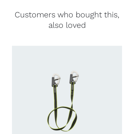
Customers who bought this,
also loved
CONTACT US FOR AVAILABILITY
/
DETAILS