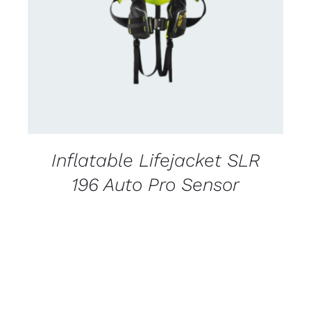
CONTACT US FOR AVAILABILITY
/
DETAILS
Inflatable Lifejacket SLR
196 Auto Pro Sensor