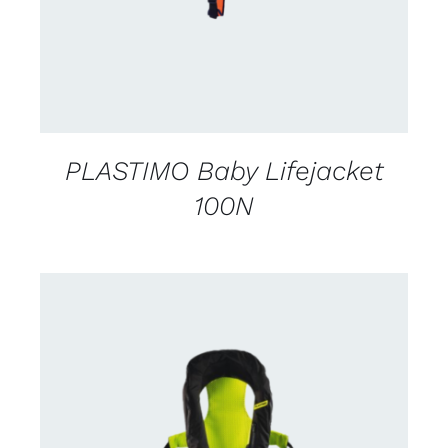
PLASTIMO Baby Lifejacket
100N