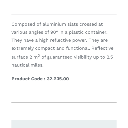
Composed of aluminium slats crossed at
various angles of 90° in a plastic container.
They have a high reflective power. They are
extremely compact and functional. Reflective
2
surface 2 m
of guaranteed visibility up to 2.5
nautical miles.
Product Code : 32.235.00