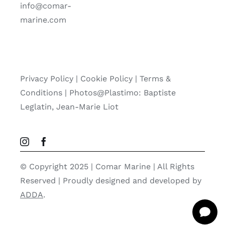
info@comar-
marine.com
Privacy Policy
|
Cookie Policy
|
Terms &
Conditions |
Photos@Plastimo: Baptiste
Leglatin, Jean-Marie Liot
© Copyright 2025 | Comar Marine | All Rights
Reserved | Proudly designed and developed by
ADDA
.