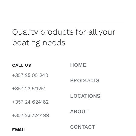
Quality products for all your
boating needs.
HOME
CALL US
+357 25 051240
PRODUCTS
+357 22 511251
LOCATIONS
+357 24 624162
ABOUT
+357 23 724499
CONTACT
EMAIL