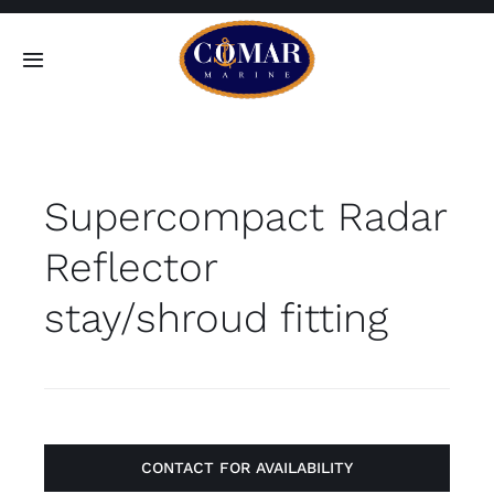
Skip
to
Toggle
content
Navigation
SEARCH
FOR:
Supercompact Radar
Home
Reflector
Products
stay/shroud fitting
About
Contact
CONTACT FOR AVAILABILITY