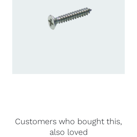
Customers who bought this,
also loved