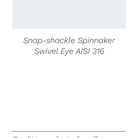
Snap-shackle Spinnaker
Swivel Eye AISI 316