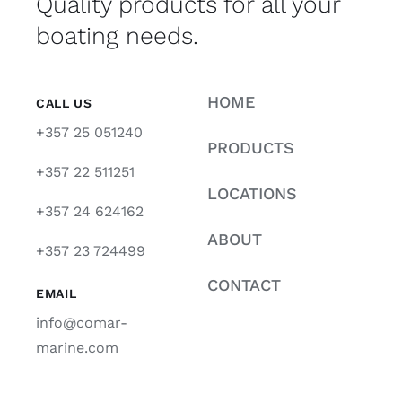
Quality products for all your
boating needs.
HOME
CALL US
+357 25 051240
PRODUCTS
+357 22 511251
LOCATIONS
+357 24 624162
ABOUT
+357 23 724499
CONTACT
EMAIL
info@comar-
marine.com