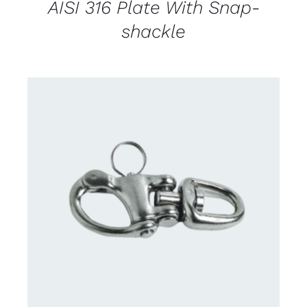
AISI 316 Plate With Snap-
shackle
CONTACT US FOR AVAILABILITY
/
DETAILS