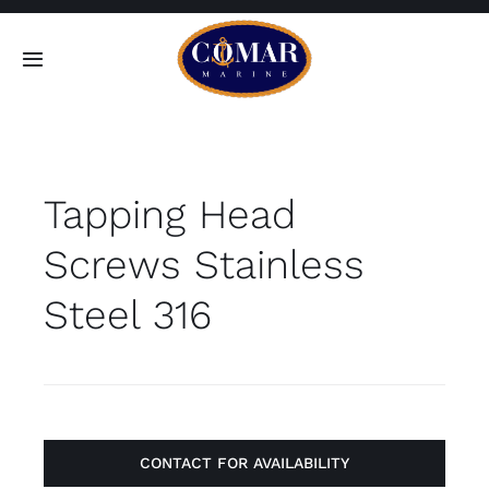
Skip
to
Toggle
content
Navigation
SEARCH
FOR:
Tapping Head
Home
Screws Stainless
Products
Steel 316
About
Contact
CONTACT FOR AVAILABILITY