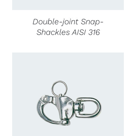
Double-joint Snap-
Shackles AISI 316
CONTACT US FOR AVAILABILITY
/
DETAILS