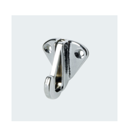
CONTACT US FOR AVAILABILITY
/
DETAILS