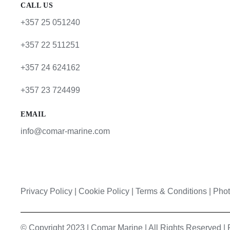
CALL US
+357 25 051240
+357 22 511251
+357 24 624162
+357 23 724499
EMAIL
info@comar-marine.com
Privacy Policy
|
Cookie Policy
|
Terms & Conditions |
Phot
© Copyright 2023 | Comar Marine | All Rights Reserved 