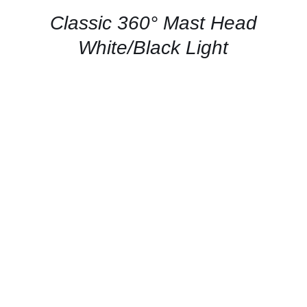
/
QUICK
Classic 360° Mast Head
VIEW
White/Black Light