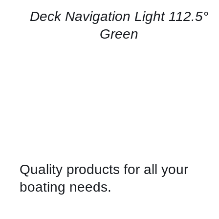
/
QUICK
Deck Navigation Light 112.5°
VIEW
Green
Quality products for all your
boating needs.