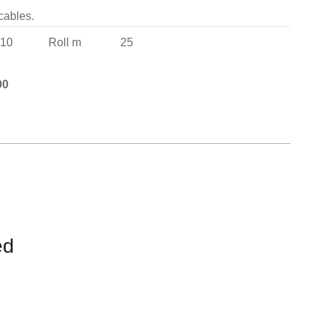
Equipement
 cables.
10
Roll m
25
00
ed
CONTACT
US
FOR
AVAILABILITY