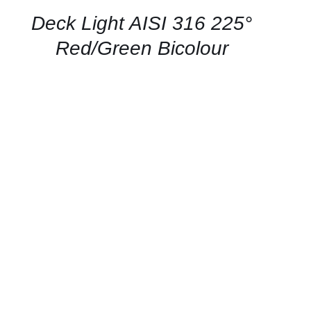
/
QUICK
Deck Light AISI 316 225°
VIEW
Red/Green Bicolour