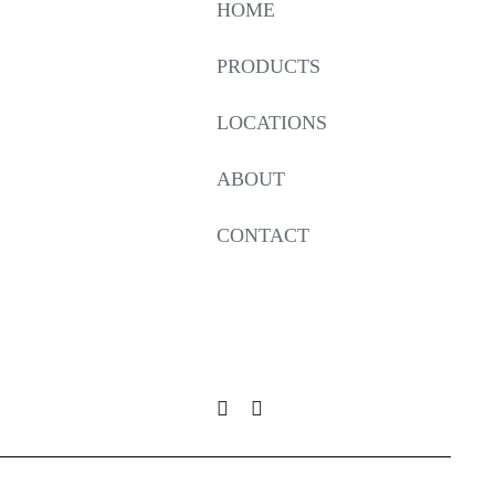
HOME
PRODUCTS
LOCATIONS
ABOUT
CONTACT