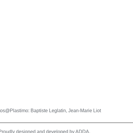
os@Plastimo: Baptiste Leglatin, Jean-Marie Liot
| Proudly designed and developed by
ADDA
.