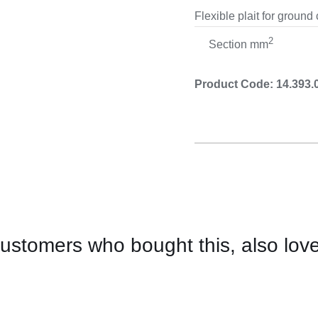
Cooking 
Flexible plait for ground
2
Section mm
Product Code: 14.393.
ustomers who bought this, also lov
CONTACT
US
FOR
AVAILABILITY